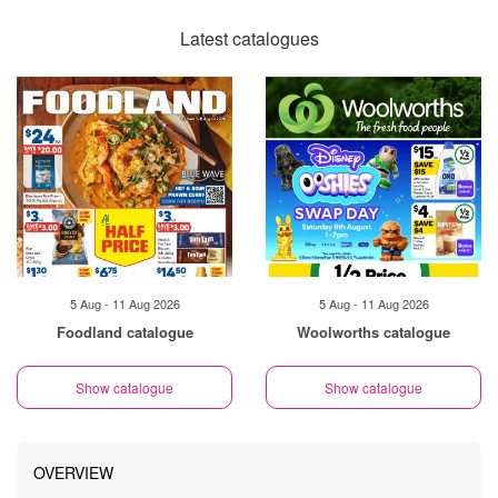
Latest catalogues
5 Aug - 11 Aug 2026
5 Aug - 11 Aug 2026
Foodland catalogue
Woolworths catalogue
Show catalogue
Show catalogue
OVERVIEW