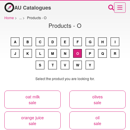
AU Catalogues
Home
>
...
>
Products - O
Products - O
A
B
C
D
E
F
G
H
I
J
K
L
M
N
O
P
Q
R
S
T
V
W
Y
Select the product you are looking for.
oat milk
olives
sale
sale
orange juice
oil
sale
sale