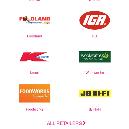
Foodland
IGA
Kmart
Woolworths
Foodworks
JB Hi-Fi
ALL RETAILERS