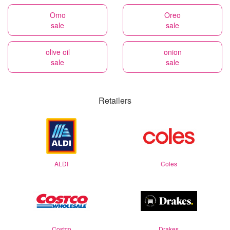
Omo
Oreo
sale
sale
olive oil
onion
sale
sale
Retailers
ALDI
Coles
Costco
Drakes