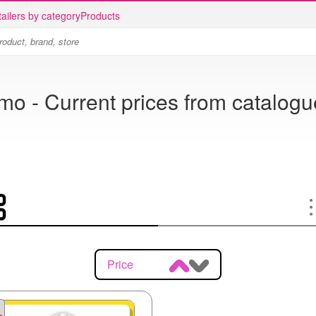
ailers by category
Products
o - Current prices from catalogu
Price