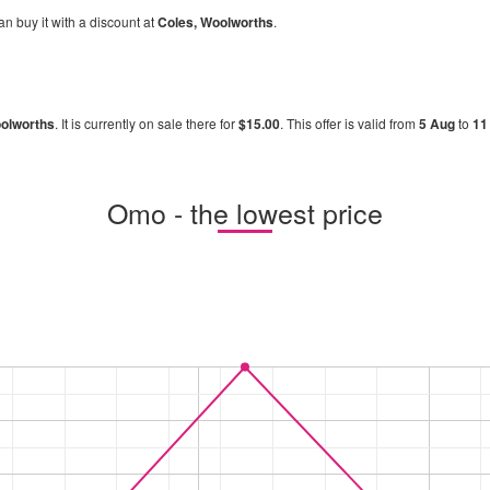
an buy it with a discount at
Coles, Woolworths
.
olworths
. It is currently on sale there for
$15.00
. This offer is valid from
5 Aug
to
11
Omo - the lowest price