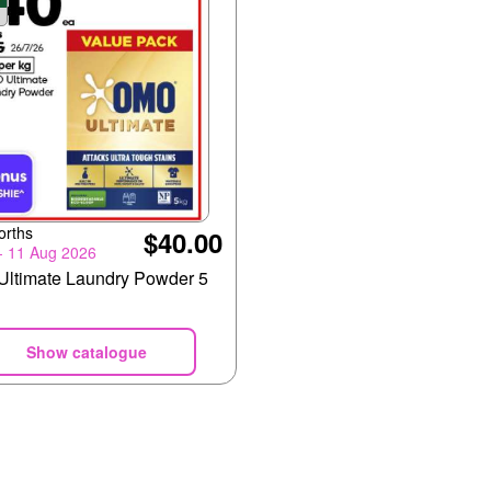
orths
$40.00
 - 11 Aug 2026
ltimate Laundry Powder 5
Show catalogue