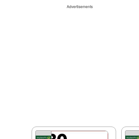
Advertisements