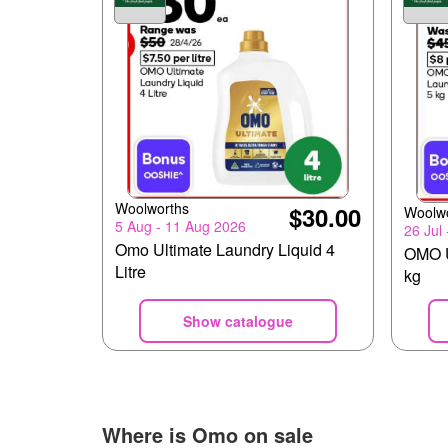
Woolworths
$30.00
Woolw
5 Aug - 11 Aug 2026
26 Jul
Omo Ultimate Laundry Liquid 4
OMO U
Litre
kg
Show catalogue
Where is
Omo
on sale