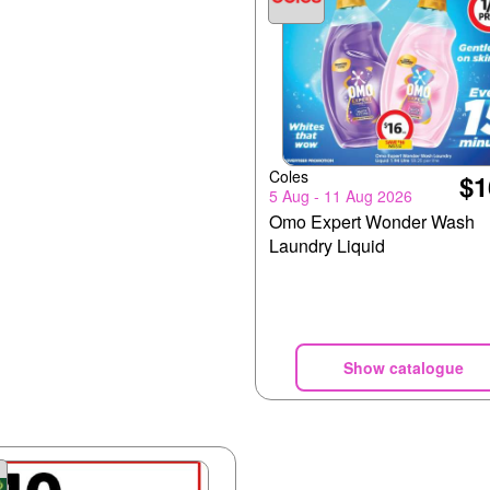
Coles
$1
5 Aug - 11 Aug 2026
Omo Expert Wonder Wash
Laundry Liquid
Show catalogue