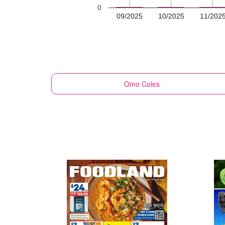
0
09/2025
10/2025
11/202
Omo
Coles