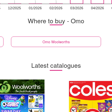
5
12/2025
01/2026
02/2026
03/2026
04/2026
Where to buy - Omo
Omo
Woolworths
Latest catalogues