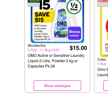
Woolworths
$15.00
5 Aug - 11 Aug 2026
OMO Active or Sensitive Laundry
Coles
Liquid 2 Litre, Powder 2 kg or
5 Aug 
Capsules Pk 28
Omo E
Laundr
Show catalogue