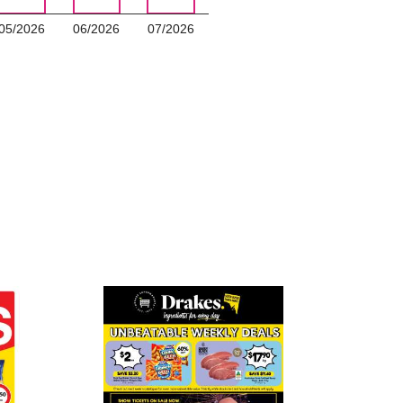
05/2026
06/2026
07/2026