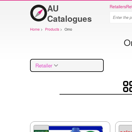
AU
Retailers
Ret
Catalogues
Home
>
Products
>
Omo
Om
Retailer