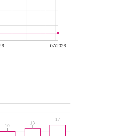
26
07/2026
17
17
13
13
10
10