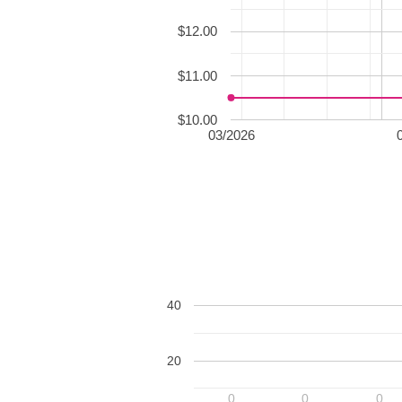
$12.00
$11.00
$10.00
03/2026
40
20
0
0
0
0
0
0