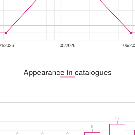
04/2026
05/2026
06/20
Appearance in catalogues
17
17
8
8
0
0
0
0
0
0