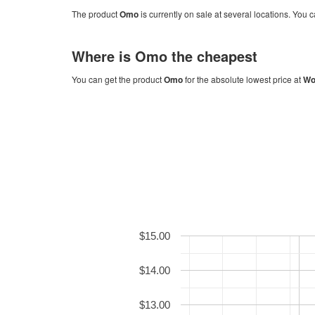
The product
Omo
is currently on sale at several locations. You c
Where is
Omo
the cheapest
You can get the product
Omo
for the absolute lowest price at
Wo
$15.00
$14.00
$13.00