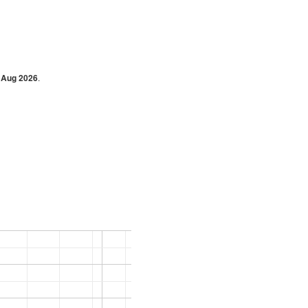
 Aug 2026
.