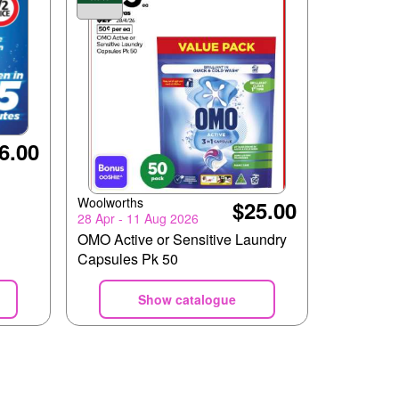
6.00
Woolworths
$25.00
28 Apr - 11 Aug 2026
OMO Active or Sensitive Laundry
Capsules Pk 50
Show catalogue