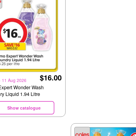
$16.00
- 11 Aug 2026
xpert Wonder Wash
y Liquid 1.94 Litre
Show catalogue