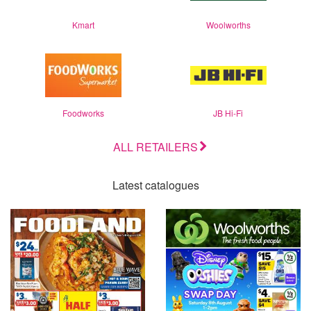
Kmart
Woolworths
Foodworks
JB Hi-Fi
ALL RETAILERS
Latest catalogues