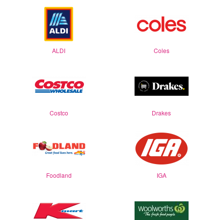
ALDI
Coles
Costco
Drakes
Foodland
IGA