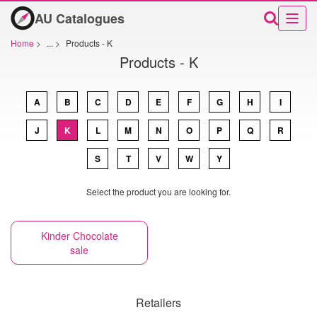
AU Catalogues
Home
>
...
>
Products - K
Products - K
A
B
C
D
E
F
G
H
I
J
K
L
M
N
O
P
Q
R
S
T
V
W
Y
Select the product you are looking for.
Kinder Chocolate
sale
Retailers