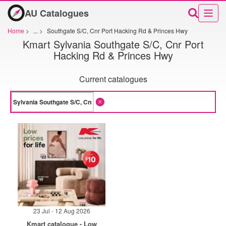
AU Catalogues
Home
>
...
>
Southgate S/C, Cnr Port Hacking Rd & Princes Hwy
Kmart Sylvania Southgate S/C, Cnr Port
Hacking Rd & Princes Hwy
Current catalogues
23 Jul - 12 Aug 2026
Kmart catalogue - Low