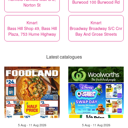
Burwood 100 Burwood Rd
Norton St
Kmart
Kmart
Bass Hill Shop 49, Bass Hill
Broadway Broadway S/C Cnr
Plaza, 753 Hume Highway
Bay And Grose Streets
Latest catalogues
5 Aug - 11 Aug 2026
5 Aug - 11 Aug 2026