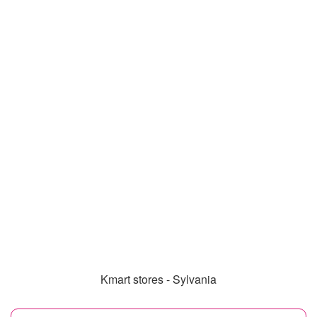
Kmart stores - Sylvania