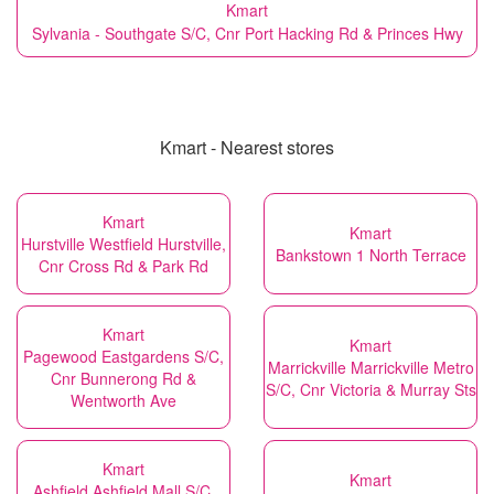
Kmart
Sylvania - Southgate S/C, Cnr Port Hacking Rd & Princes Hwy
Kmart - Nearest stores
Kmart
Kmart
Hurstville Westfield Hurstville,
Bankstown 1 North Terrace
Cnr Cross Rd & Park Rd
Kmart
Kmart
Pagewood Eastgardens S/C,
Marrickville Marrickville Metro
Cnr Bunnerong Rd &
S/C, Cnr Victoria & Murray Sts
Wentworth Ave
Kmart
Kmart
Ashfield Ashfield Mall S/C,