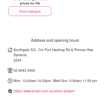
prices for life
Show catalogue
Address and opening hours
Southgate S/C, Cnr Port Hacking Rd & Princes Hwy
Sylvania
2224
02 8543 5900
Mon: 12:00am-10:00pm, Wed-Sun: 0:00am-11:59 pm
https://www.kmart.com.au/store-locator/