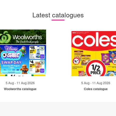
Latest catalogues
5 Aug - 11 Aug 2026
5 Aug - 11 Aug 2026
Woolworths catalogue
Coles catalogue