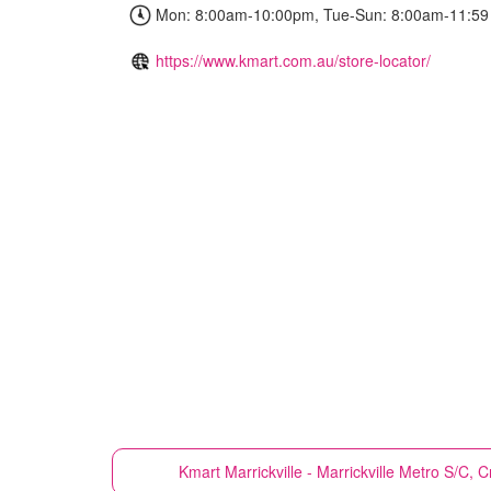
Mon: 8:00am-10:00pm, Tue-Sun: 8:00am-11:59
https://www.kmart.com.au/store-locator/
Kmart
Marrickville - Marrickville Metro S/C, 