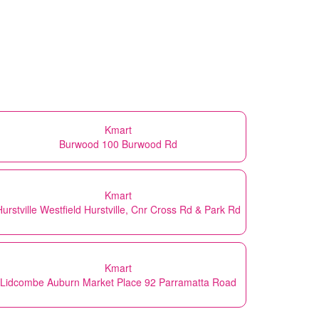
Kmart
Burwood 100 Burwood Rd
Kmart
Hurstville Westfield Hurstville, Cnr Cross Rd & Park Rd
Kmart
Lidcombe Auburn Market Place 92 Parramatta Road