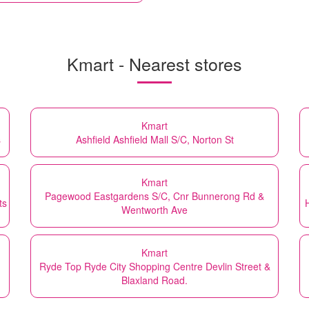
Kmart - Nearest stores
Kmart
s
Ashfield Ashfield Mall S/C, Norton St
Kmart
Pagewood Eastgardens S/C, Cnr Bunnerong Rd &
ts
Wentworth Ave
Kmart
Ryde Top Ryde City Shopping Centre Devlin Street &
Blaxland Road.