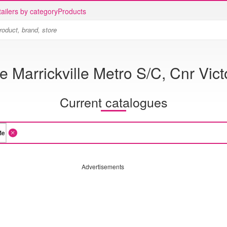
ailers by category
Products
e Marrickville Metro S/C, Cnr Vic
Current catalogues
Advertisements