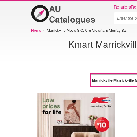
AU
Retailers
Ret
Catalogues
Home
>
Marrickville Metro S/C, Cnr Victoria & Murray Sts
Kmart Marrickvill