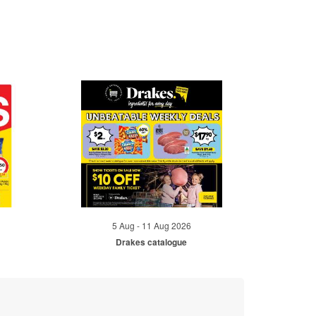
5 Aug - 11 Aug 2026
Drakes catalogue