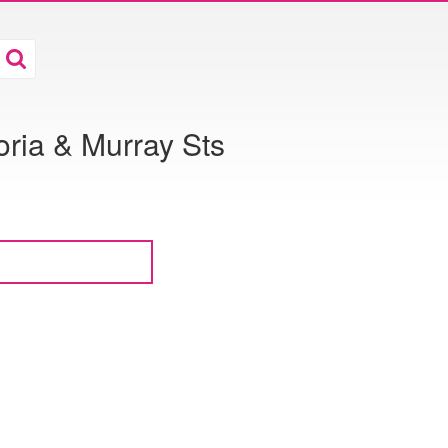
toria & Murray Sts