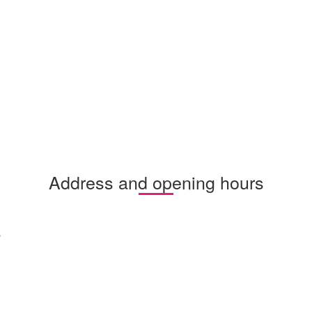
Address and opening hours
s