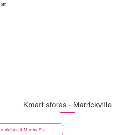
 pm
Kmart stores - Marrickville
Cnr Victoria & Murray Sts