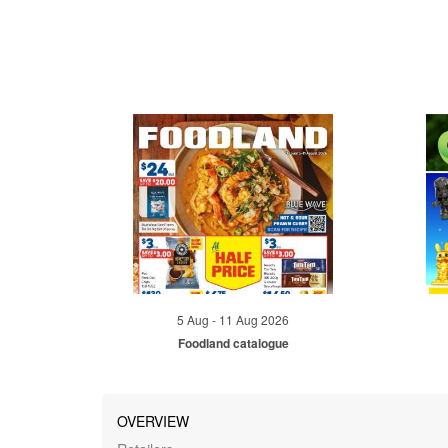
5 Aug - 11 Aug 2026
Foodland catalogue
OVERVIEW