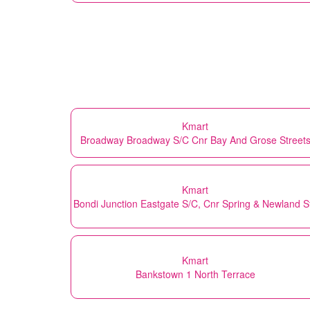
Kmart
Broadway Broadway S/C Cnr Bay And Grose Street
Kmart
Bondi Junction Eastgate S/C, Cnr Spring & Newland S
Kmart
Bankstown 1 North Terrace