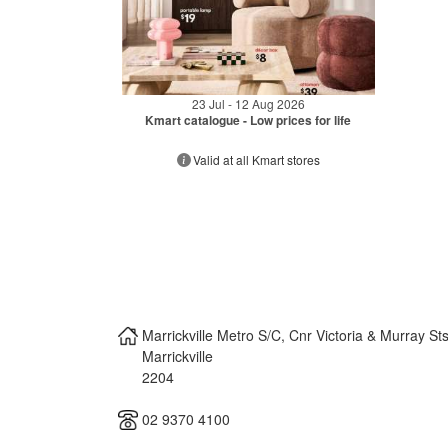
23 Jul - 12 Aug 2026
Kmart catalogue - Low prices for life
Valid at all Kmart stores
Marrickville Metro S/C, Cnr Victoria & Murray St
Marrickville
2204
02 9370 4100