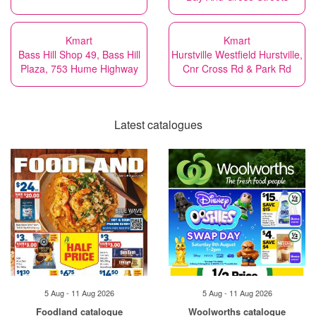
Kmart
Kmart
Bass Hill Shop 49, Bass Hill
Hurstville Westfield Hurstville,
Plaza, 753 Hume Highway
Cnr Cross Rd & Park Rd
Latest catalogues
5 Aug - 11 Aug 2026
5 Aug - 11 Aug 2026
Foodland catalogue
Woolworths catalogue