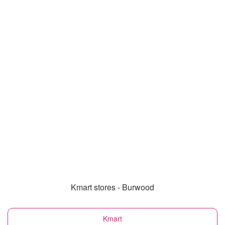
Kmart stores - Burwood
Kmart