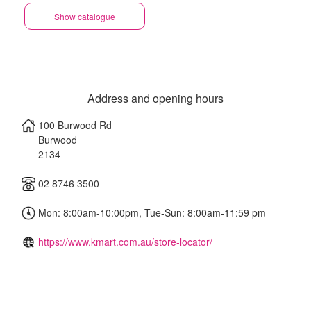
Show catalogue
Address and opening hours
100 Burwood Rd
Burwood
2134
02 8746 3500
Mon: 8:00am-10:00pm, Tue-Sun: 8:00am-11:59 pm
https://www.kmart.com.au/store-locator/