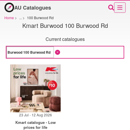
AU Catalogues
Home
>
...
>
100 Burwood Rd
Kmart Burwood 100 Burwood Rd
Current catalogues
23 Jul - 12 Aug 2026
Kmart catalogue - Low
prices for life