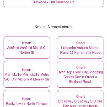
Burwood - 100 Burwood Rd
Kmart - Nearest stores
Kmart
Kmart
Ashfield Ashfield Mall S/C,
Lidcombe Auburn Market
Norton St
Place 92 Parramatta Road
Kmart
Kmart
Ryde Top Ryde City Shopping
Marrickville Marrickville Metro
Centre Devlin Street &
S/C, Cnr Victoria & Murray Sts
Blaxland Road.
Kmart
Kmart
Broadway Broadway S/C Cnr
Bankstown 1 North Terrace
Bay And Grose Streets