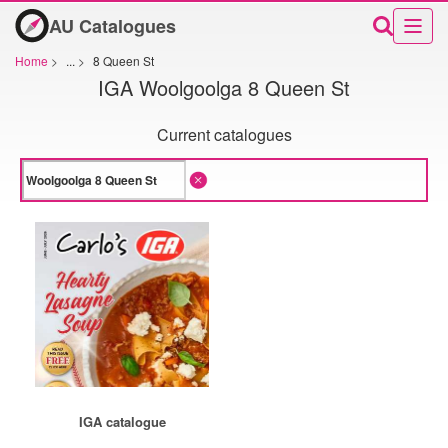
AU Catalogues
Home
>
...
>
8 Queen St
IGA Woolgoolga 8 Queen St
Current catalogues
IGA catalogue