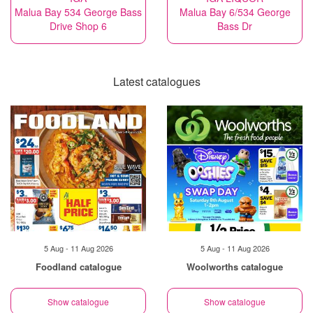
Malua Bay 534 George Bass
Malua Bay 6/534 George
Drive Shop 6
Bass Dr
Latest catalogues
5 Aug - 11 Aug 2026
5 Aug - 11 Aug 2026
Foodland catalogue
Woolworths catalogue
Show catalogue
Show catalogue