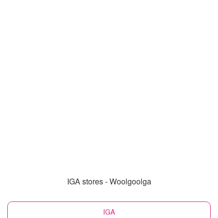
IGA stores - Woolgoolga
IGA