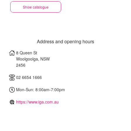
Show catalogue
Address and opening hours
8 Queen St
Woolgoolga
,
NSW
2456
02 6654 1666
Mon-Sun: 8:00am-7:00pm
https://www.iga.com.au