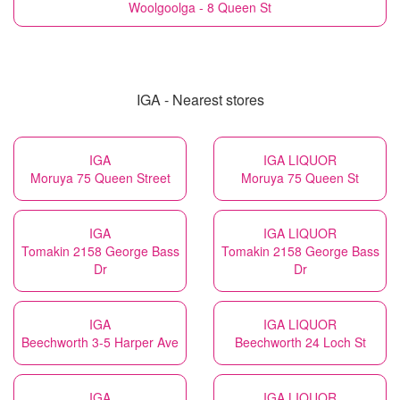
Woolgoolga - 8 Queen St
IGA - Nearest stores
IGA
IGA LIQUOR
Moruya 75 Queen Street
Moruya 75 Queen St
IGA
IGA LIQUOR
Tomakin 2158 George Bass
Tomakin 2158 George Bass
Dr
Dr
IGA
IGA LIQUOR
Beechworth 3-5 Harper Ave
Beechworth 24 Loch St
IGA
IGA LIQUOR