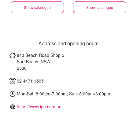
Show catalogue
Show catalogue
Address and opening hours
640 Beach Road Shop 5
Surf Beach
,
NSW
2536
02 4471 1505
Mon-Sat: 8:00am-7:00pm, Sun: 8:00am-6:00pm
https://www.iga.com.au