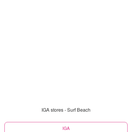
IGA stores - Surf Beach
IGA