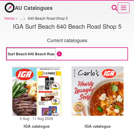
AU Catalogues
Home
>
...
>
640 Beach Road Shop 5
IGA Surf Beach 640 Beach Road Shop 5
Current catalogues
5 Aug - 11 Aug 2026
IGA catalogue
IGA catalogue