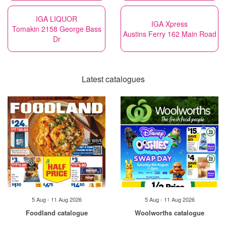
IGA LIQUOR
IGA Xpress
Tomakin 2158 George Bass
Austins Ferry 162 Main Road
Dr
Latest catalogues
5 Aug - 11 Aug 2026
5 Aug - 11 Aug 2026
Foodland catalogue
Woolworths catalogue