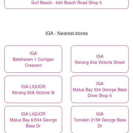
Surf Beach - 640 Beach Road Shop 5
IGA - Nearest stores
IGA
IGA
Batehaven 1 Corrigan
Kerang 60a Victoria Street
Crescent
IGA
IGA LIQUOR
Malua Bay 534 George Bass
Kerang 60A Victoria St
Drive Shop 6
IGA LIQUOR
IGA
Malua Bay 6/534 George
Tomakin 2158 George Bass
Bass Dr
Dr