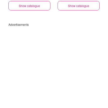
Show catalogue
Show catalogue
Advertisements