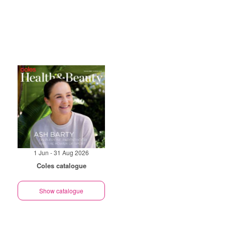
1 Jun - 31 Aug 2026
Coles catalogue
Show catalogue