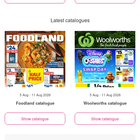
Latest catalogues
5 Aug - 11 Aug 2026
5 Aug - 11 Aug 2026
Foodland catalogue
Woolworths catalogue
Show catalogue
Show catalogue