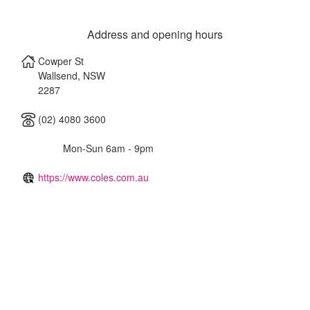
Address and opening hours
Cowper St
Wallsend
,
NSW
2287
(02) 4080 3600
Mon-Sun 6am - 9pm
https://www.coles.com.au