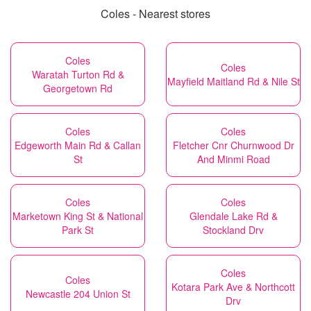
Coles - Nearest stores
Coles
Coles
Waratah Turton Rd &
Mayfield Maitland Rd & Nile St
Georgetown Rd
Coles
Coles
Edgeworth Main Rd & Callan
Fletcher Cnr Churnwood Dr
St
And Minmi Road
Coles
Coles
Marketown King St & National
Glendale Lake Rd &
Park St
Stockland Drv
Coles
Coles
Kotara Park Ave & Northcott
Newcastle 204 Union St
Drv