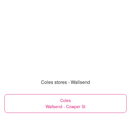
Coles stores - Wallsend
Coles
Wallsend - Cowper St