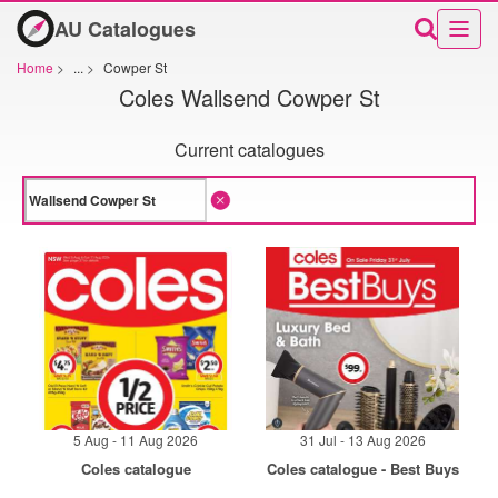
AU Catalogues
Home
>
...
>
Cowper St
Coles Wallsend Cowper St
Current catalogues
5 Aug - 11 Aug 2026
31 Jul - 13 Aug 2026
Coles catalogue
Coles catalogue - Best Buys