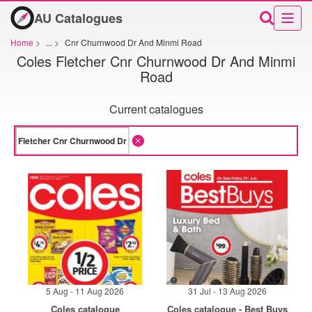
AU Catalogues
Home
>
...
>
Cnr Churnwood Dr And Minmi Road
Coles Fletcher Cnr Churnwood Dr And Minmi
Road
Current catalogues
5 Aug - 11 Aug 2026
31 Jul - 13 Aug 2026
Coles catalogue
Coles catalogue - Best Buys