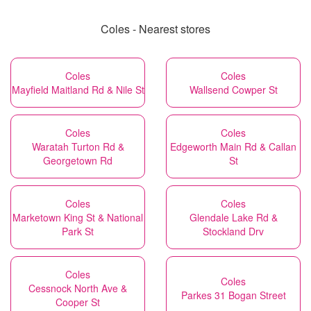
Coles - Nearest stores
Coles
Coles
Mayfield Maitland Rd & Nile St
Wallsend Cowper St
Coles
Coles
Waratah Turton Rd &
Edgeworth Main Rd & Callan
Georgetown Rd
St
Coles
Coles
Marketown King St & National
Glendale Lake Rd &
Park St
Stockland Drv
Coles
Coles
Cessnock North Ave &
Parkes 31 Bogan Street
Cooper St