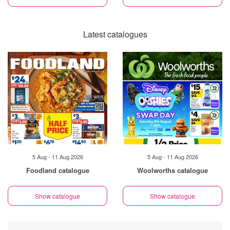
Latest catalogues
5 Aug - 11 Aug 2026
5 Aug - 11 Aug 2026
Foodland catalogue
Woolworths catalogue
Show catalogue
Show catalogue