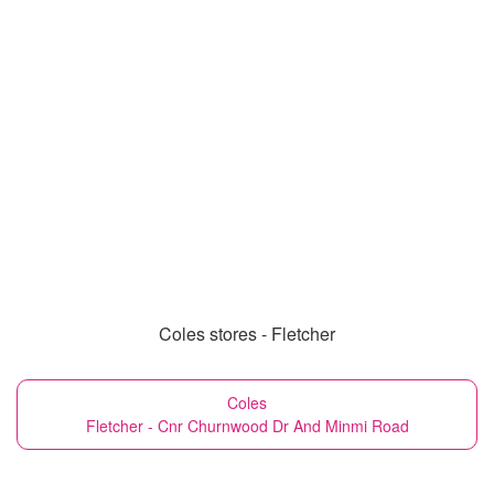
Coles stores - Fletcher
Coles
Fletcher - Cnr Churnwood Dr And Minmi Road