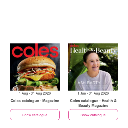
1 Aug - 31 Aug 2026
1 Jun - 31 Aug 2026
Coles catalogue - Magazine
Coles catalogue - Health &
Beauty Magazine
Show catalogue
Show catalogue