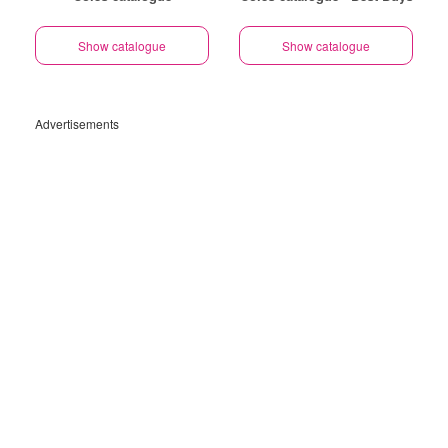
Show catalogue
Show catalogue
Advertisements