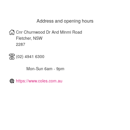
Address and opening hours
Cnr Churnwood Dr And Minmi Road
Fletcher
,
NSW
2287
(02) 4941 6300
Mon-Sun 6am - 9pm
https://www.coles.com.au