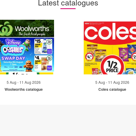
Latest catalogues
5 Aug - 11 Aug 2026
5 Aug - 11 Aug 2026
Woolworths catalogue
Coles catalogue