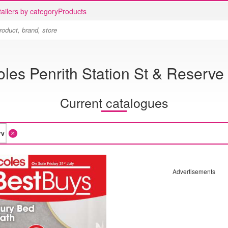
ailers by category
Products
les Penrith Station St & Reserve
Current catalogues
Advertisements