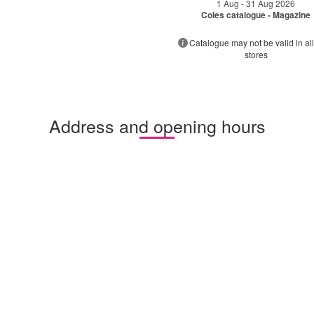
1 Aug - 31 Aug 2026
Coles catalogue - Magazine
Catalogue may not be valid in all
stores
Address and opening hours