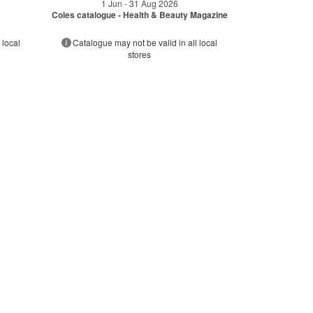
1 Jun - 31 Aug 2026
Coles catalogue - Health & Beauty Magazine
 local
Catalogue may not be valid in all local
stores