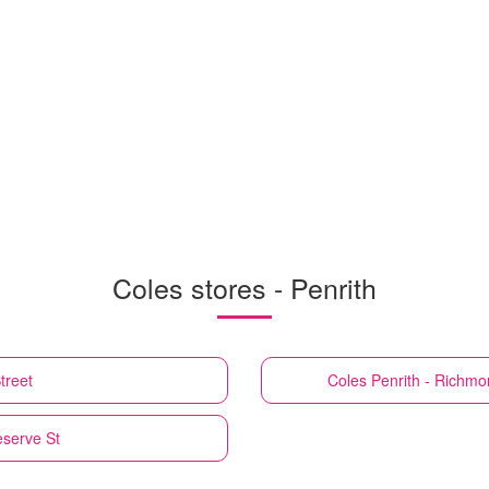
Coles stores - Penrith
treet
Coles
Penrith - Richm
eserve St