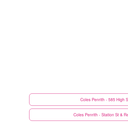
Coles
Penrith - 585 High S
Coles
Penrith - Station St & R