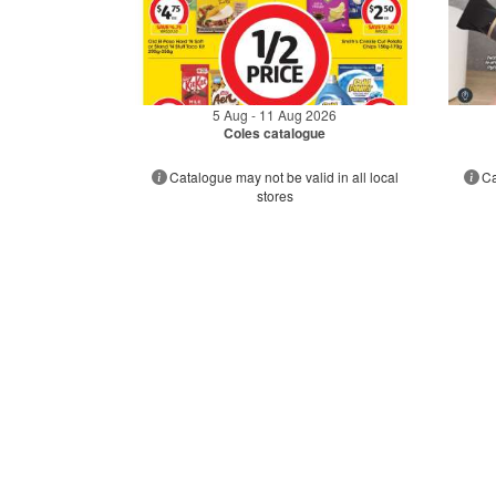
5 Aug - 11 Aug 2026
Coles catalogue
Catalogue may not be valid in all local
Ca
stores