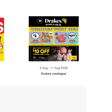
5 Aug - 11 Aug 2026
Drakes catalogue