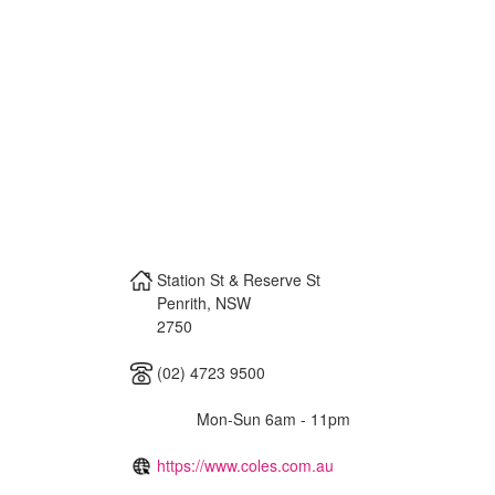
Station St & Reserve St
Penrith
,
NSW
2750
(02) 4723 9500
Mon-Sun 6am - 11pm
https://www.coles.com.au