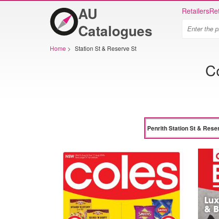
AU
Retailers
Ret
Catalogues
Home
>
Station St & Reserve St
Co