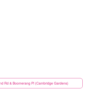
ond Rd & Boomerang Pl (Cambridge Gardens)