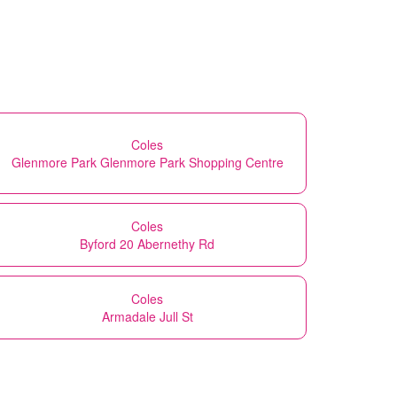
Coles
Glenmore Park Glenmore Park Shopping Centre
Coles
Byford 20 Abernethy Rd
Coles
Armadale Jull St