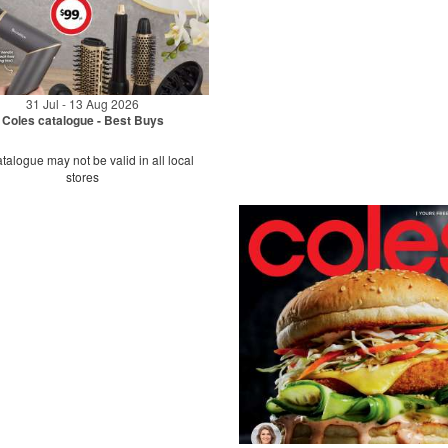
31 Jul - 13 Aug 2026
Coles catalogue - Best Buys
talogue may not be valid in all local
stores