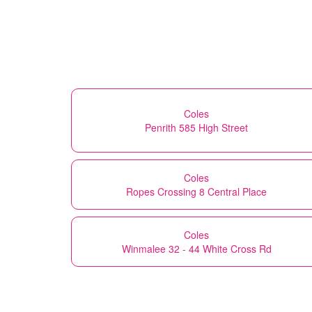
Coles
Penrith 585 High Street
Coles
Ropes Crossing 8 Central Place
Coles
Winmalee 32 - 44 White Cross Rd