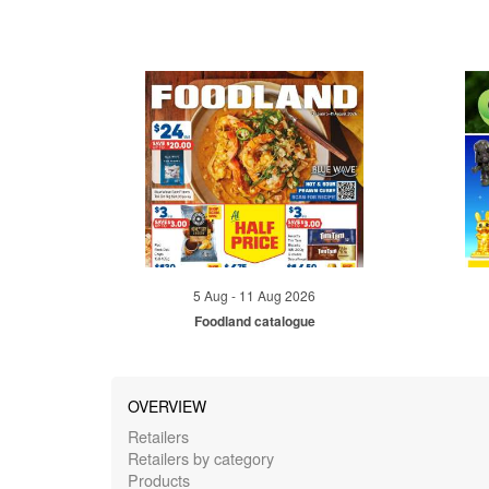
5 Aug - 11 Aug 2026
Foodland catalogue
OVERVIEW
Retailers
Retailers by category
Products