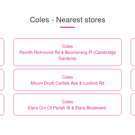
Coles - Nearest stores
Coles
Penrith Richmond Rd & Boomerang Pl (Cambridge
Gardens)
Coles
Mount Druitt Carlisle Ave & Luxford Rd
Coles
Elara Cnr Of Parish St & Elara Boulevard,