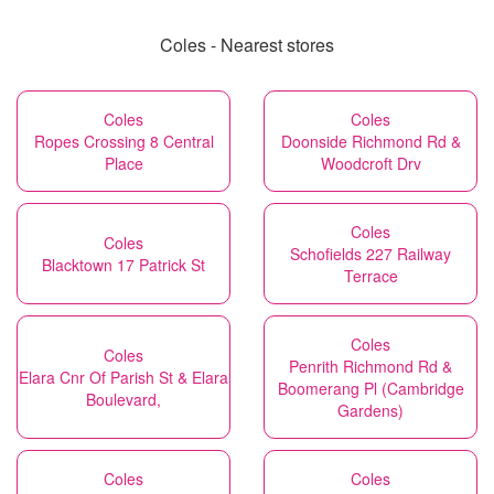
Coles - Nearest stores
Coles
Coles
Ropes Crossing 8 Central
Doonside Richmond Rd &
Place
Woodcroft Drv
Coles
Coles
Schofields 227 Railway
Blacktown 17 Patrick St
Terrace
Coles
Coles
Penrith Richmond Rd &
Elara Cnr Of Parish St & Elara
Boomerang Pl (Cambridge
Boulevard,
Gardens)
Coles
Coles