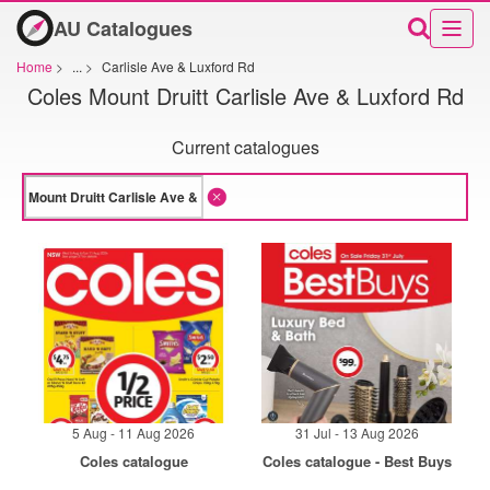
AU Catalogues
Home
>
...
>
Carlisle Ave & Luxford Rd
Coles Mount Druitt Carlisle Ave & Luxford Rd
Current catalogues
5 Aug - 11 Aug 2026
31 Jul - 13 Aug 2026
Coles catalogue
Coles catalogue - Best Buys