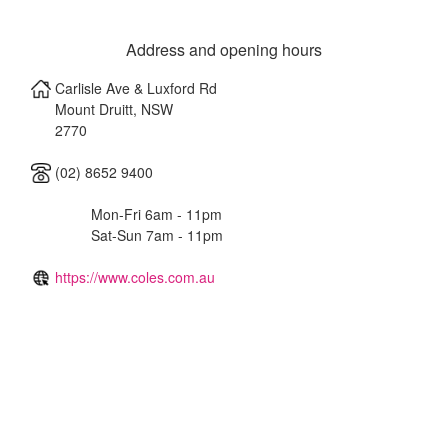
Address and opening hours
Carlisle Ave & Luxford Rd
Mount Druitt
,
NSW
2770
(02) 8652 9400
Mon-Fri 6am - 11pm
Sat-Sun 7am - 11pm
https://www.coles.com.au