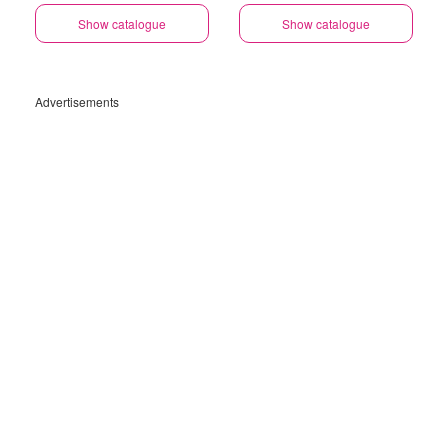
Show catalogue
Show catalogue
Advertisements