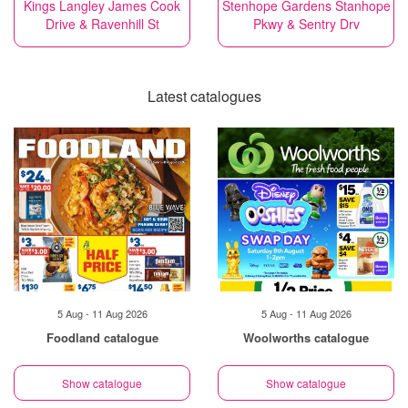
Kings Langley James Cook
Stenhope Gardens Stanhope
Drive & Ravenhill St
Pkwy & Sentry Drv
Latest catalogues
5 Aug - 11 Aug 2026
5 Aug - 11 Aug 2026
Foodland catalogue
Woolworths catalogue
Show catalogue
Show catalogue