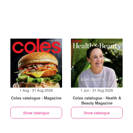
1 Aug - 31 Aug 2026
1 Jun - 31 Aug 2026
Coles catalogue - Magazine
Coles catalogue - Health &
Beauty Magazine
Show catalogue
Show catalogue