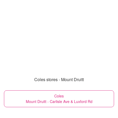
Coles stores - Mount Druitt
Coles
Mount Druitt - Carlisle Ave & Luxford Rd