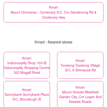
Kmart
Mount Ommaney - Centenary S/C, Cnr Dandenong Rd &
Centenary Hwy
Kmart - Nearest stores
Kmart
Kmart
Indooroopilly Shop 1031B
Toowong Toowong Village
Indooroopilly Shopping Centre
S/C, 9 Sherwood Rd
322 Moggill Road
Kmart
Kmart
Mount Gravatt Westfield
Sunnybank Sunnybank Plaza
Garden City, Cnr Logan And
S/C, Mccullough St
Kessels Roads