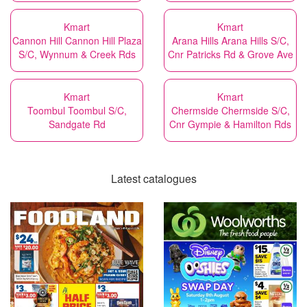
Kmart
Kmart
Cannon Hill Cannon Hill Plaza
Arana Hills Arana Hills S/C,
S/C, Wynnum & Creek Rds
Cnr Patricks Rd & Grove Ave
Kmart
Kmart
Toombul Toombul S/C,
Chermside Chermside S/C,
Sandgate Rd
Cnr Gympie & Hamilton Rds
Latest catalogues