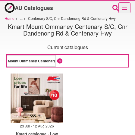
AU Catalogues
Home
>
...
>
Centenary S/C, Cnr Dandenong Rd & Centenary Hwy
Kmart Mount Ommaney Centenary S/C, Cnr
Dandenong Rd & Centenary Hwy
Current catalogues
23 Jul - 12 Aug 2026
Kmart catalogue - Low