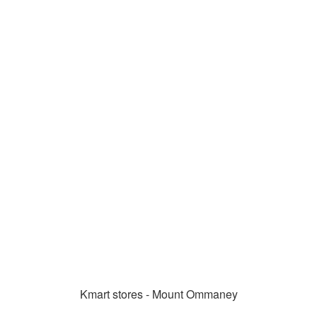
Kmart stores - Mount Ommaney