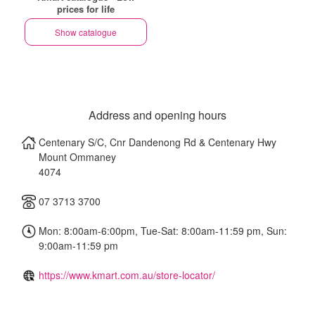
prices for life
Show catalogue
Address and opening hours
Centenary S/C, Cnr Dandenong Rd & Centenary Hwy
Mount Ommaney
4074
07 3713 3700
Mon: 8:00am-6:00pm, Tue-Sat: 8:00am-11:59 pm, Sun:
9:00am-11:59 pm
https://www.kmart.com.au/store-locator/