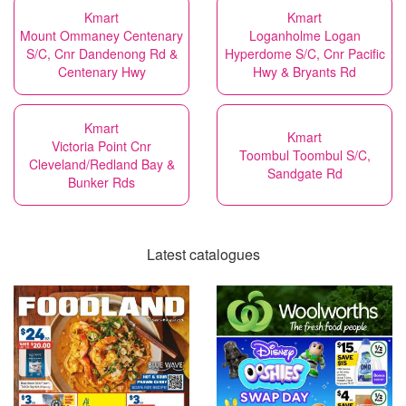
Kmart
Kmart
Mount Ommaney Centenary
Loganholme Logan
S/C, Cnr Dandenong Rd &
Hyperdome S/C, Cnr Pacific
Centenary Hwy
Hwy & Bryants Rd
Kmart
Kmart
Victoria Point Cnr
Toombul Toombul S/C,
Cleveland/Redland Bay &
Sandgate Rd
Bunker Rds
Latest catalogues