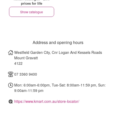
prices for life
Show catalogue
Address and opening hours
Westfield Garden City, Cnr Logan And Kessels Roads
Mount Gravatt
4122
07 3360 9400
Mon: 6:00am-6:00pm, Tue-Sat: 8:00am-11:59 pm, Sun:
9:00am-11:59 pm
https://www.kmart.com.au/store-locator/