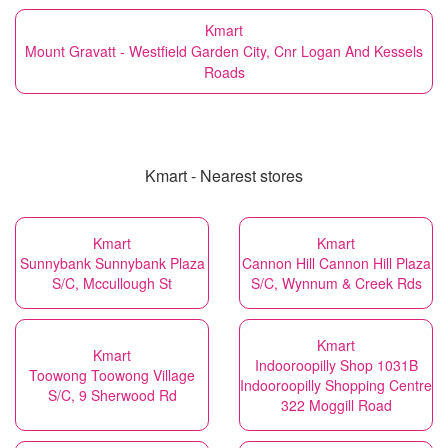
Kmart
Mount Gravatt - Westfield Garden City, Cnr Logan And Kessels
Roads
Kmart - Nearest stores
Kmart
Kmart
Sunnybank Sunnybank Plaza
Cannon Hill Cannon Hill Plaza
S/C, Mccullough St
S/C, Wynnum & Creek Rds
Kmart
Kmart
Indooroopilly Shop 1031B
Toowong Toowong Village
Indooroopilly Shopping Centre
S/C, 9 Sherwood Rd
322 Moggill Road