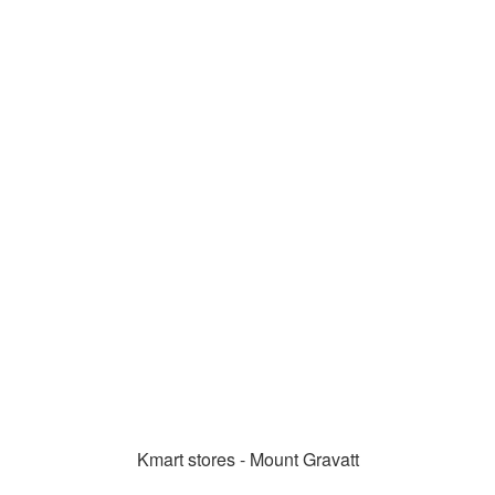
Kmart stores - Mount Gravatt