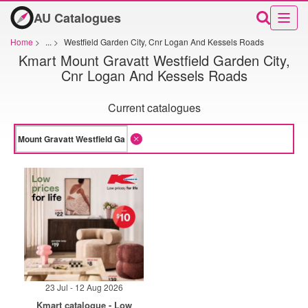
AU Catalogues
Home
>
...
>
Westfield Garden City, Cnr Logan And Kessels Roads
Kmart Mount Gravatt Westfield Garden City,
Cnr Logan And Kessels Roads
Current catalogues
23 Jul - 12 Aug 2026
Kmart catalogue - Low