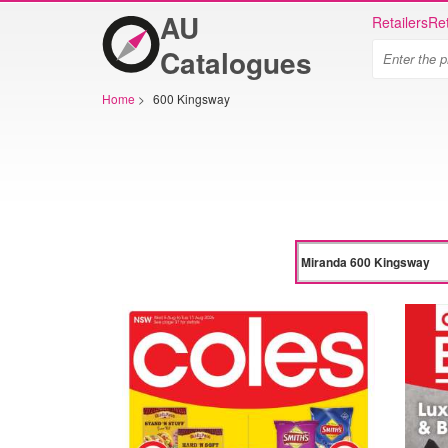
AU
Retailers
Ret
Catalogues
Home
>
600 Kingsway