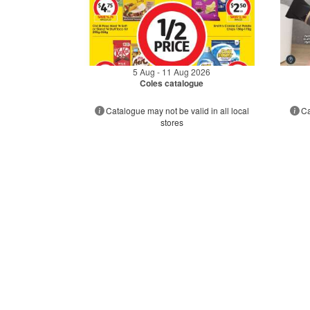
5 Aug - 11 Aug 2026
Coles catalogue
Catalogue may not be valid in all local
Ca
stores