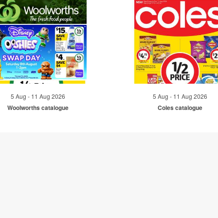
5 Aug - 11 Aug 2026
5 Aug - 11 Aug 2026
Woolworths catalogue
Coles catalogue