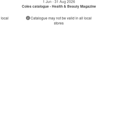
1 Jun - 31 Aug 2026
Coles catalogue - Health & Beauty Magazine
 local
Catalogue may not be valid in all local
stores