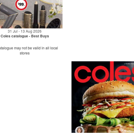
31 Jul - 13 Aug 2026
Coles catalogue - Best Buys
talogue may not be valid in all local
stores