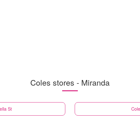
Coles stores - Miranda
lla St
Col