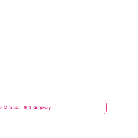
es
Miranda - 600 Kingsway