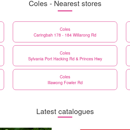
Coles - Nearest stores
Coles
Caringbah 178 - 184 Willarong Rd
Coles
Sylvania Port Hacking Rd & Princes Hwy
Coles
Illawong Fowler Rd
Latest catalogues