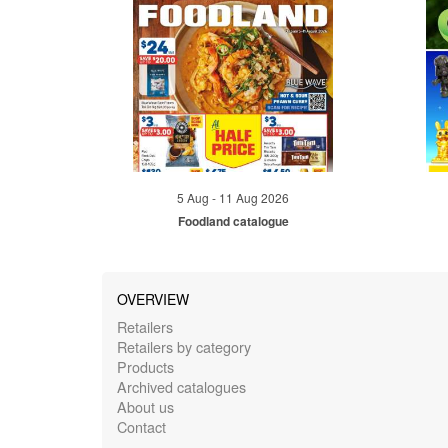
5 Aug - 11 Aug 2026
Foodland catalogue
OVERVIEW
Retailers
Retailers by category
Products
Archived catalogues
About us
Contact