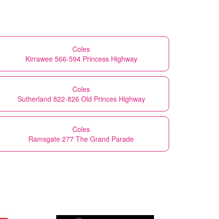
Coles
Kirrawee 566-594 Princess Highway
Coles
Sutherland 822-826 Old Princes Highway
Coles
Ramsgate 277 The Grand Parade