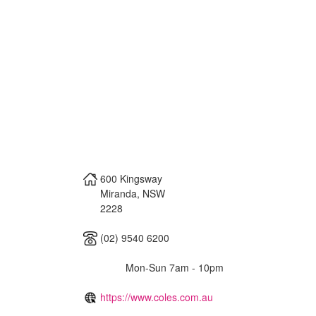
600 Kingsway
Miranda
,
NSW
2228
(02) 9540 6200
Mon-Sun 7am - 10pm
https://www.coles.com.au