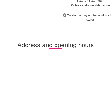
1 Aug - 31 Aug 2026
Coles catalogue - Magazine
Catalogue may not be valid in all
stores
Address and opening hours