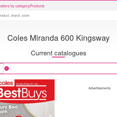
ailers by category
Products
Coles Miranda 600 Kingsway
Current catalogues
Advertisements