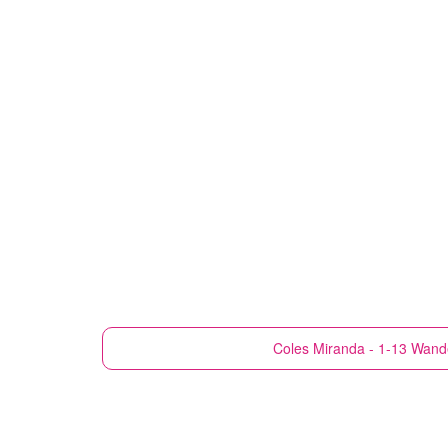
Coles
Miranda - 1-13 Wande