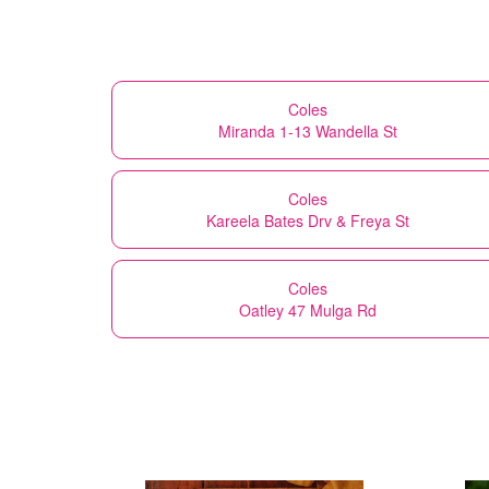
Coles
Miranda 1-13 Wandella St
Coles
Kareela Bates Drv & Freya St
Coles
Oatley 47 Mulga Rd