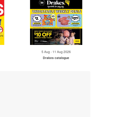
5 Aug - 11 Aug 2026
Drakes catalogue