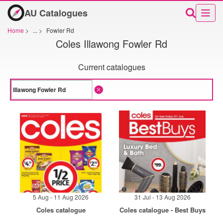
AU Catalogues
Home
>
...
>
Fowler Rd
Coles Illawong Fowler Rd
Current catalogues
5 Aug - 11 Aug 2026
31 Jul - 13 Aug 2026
Coles catalogue
Coles catalogue - Best Buys