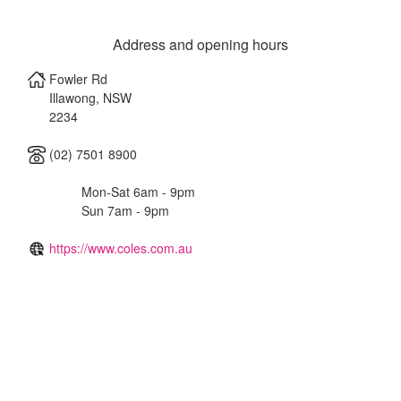
Address and opening hours
Fowler Rd
Illawong
,
NSW
2234
(02) 7501 8900
Mon-Sat 6am - 9pm
Sun 7am - 9pm
https://www.coles.com.au