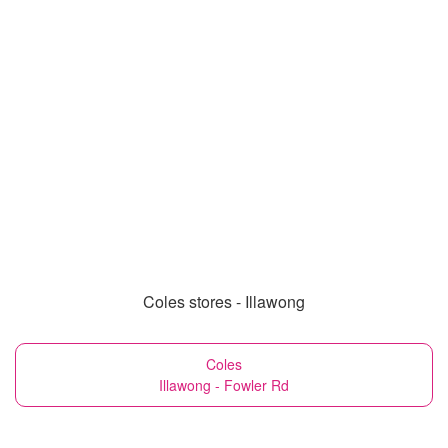
Coles stores - Illawong
Coles
Illawong - Fowler Rd