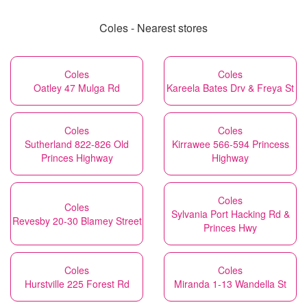
Coles - Nearest stores
Coles
Coles
Oatley 47 Mulga Rd
Kareela Bates Drv & Freya St
Coles
Coles
Sutherland 822-826 Old
Kirrawee 566-594 Princess
Princes Highway
Highway
Coles
Coles
Sylvania Port Hacking Rd &
Revesby 20-30 Blamey Street
Princes Hwy
Coles
Coles
Hurstville 225 Forest Rd
Miranda 1-13 Wandella St