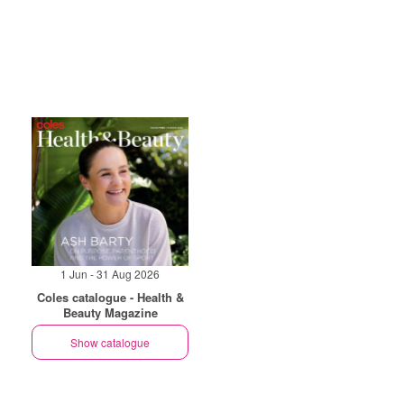
1 Jun - 31 Aug 2026
Coles catalogue - Health &
Beauty Magazine
Show catalogue