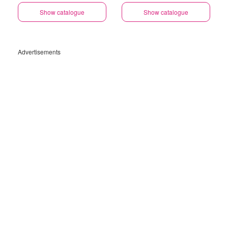
Show catalogue
Show catalogue
Advertisements