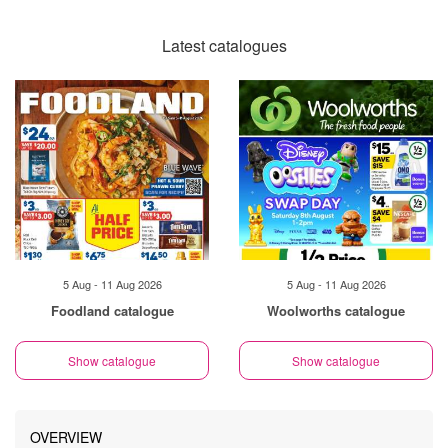
Latest catalogues
5 Aug - 11 Aug 2026
5 Aug - 11 Aug 2026
Foodland catalogue
Woolworths catalogue
Show catalogue
Show catalogue
OVERVIEW