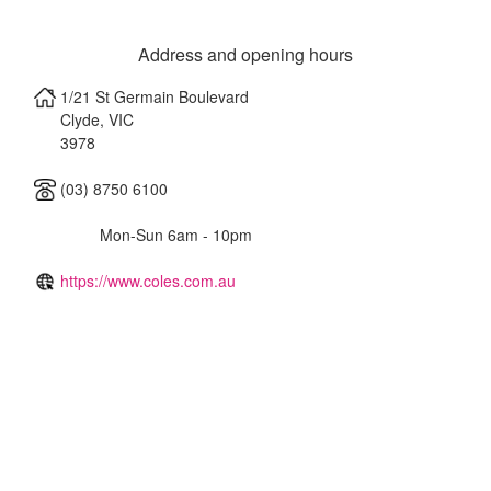
Address and opening hours
1/21 St Germain Boulevard
Clyde
,
VIC
3978
(03) 8750 6100
Mon-Sun 6am - 10pm
https://www.coles.com.au