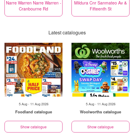
Narre Warren Narre Warren -
Mildura Cnr Sanmateo Av &
Cranbourne Rd
Fifteenth St
Latest catalogues
5 Aug - 11 Aug 2026
5 Aug - 11 Aug 2026
Foodland catalogue
Woolworths catalogue
Show catalogue
Show catalogue