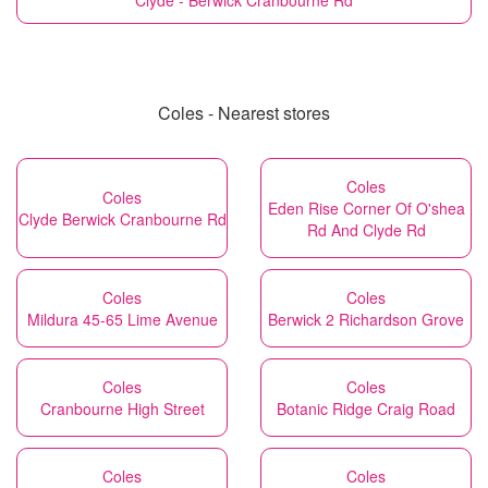
Clyde - Berwick Cranbourne Rd
Coles - Nearest stores
Coles
Coles
Eden Rise Corner Of O'shea
Clyde Berwick Cranbourne Rd
Rd And Clyde Rd
Coles
Coles
Mildura 45-65 Lime Avenue
Berwick 2 Richardson Grove
Coles
Coles
Cranbourne High Street
Botanic Ridge Craig Road
Coles
Coles