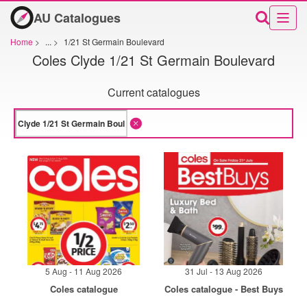
AU Catalogues
Home
>
...
>
1/21 St Germain Boulevard
Coles Clyde 1/21 St Germain Boulevard
Current catalogues
5 Aug - 11 Aug 2026
31 Jul - 13 Aug 2026
Coles catalogue
Coles catalogue - Best Buys