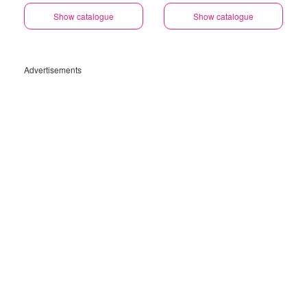
Show catalogue
Show catalogue
Advertisements