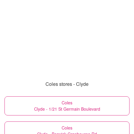
Coles stores - Clyde
Coles
Clyde - 1/21 St Germain Boulevard
Coles