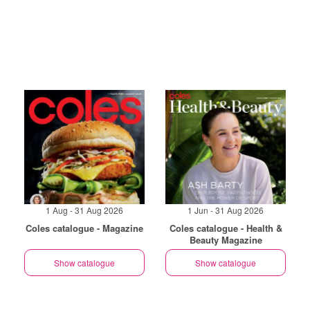
1 Aug - 31 Aug 2026
1 Jun - 31 Aug 2026
Coles catalogue - Magazine
Coles catalogue - Health &
Beauty Magazine
Show catalogue
Show catalogue