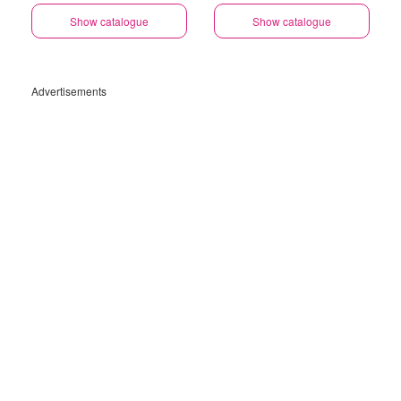
Show catalogue
Show catalogue
Advertisements