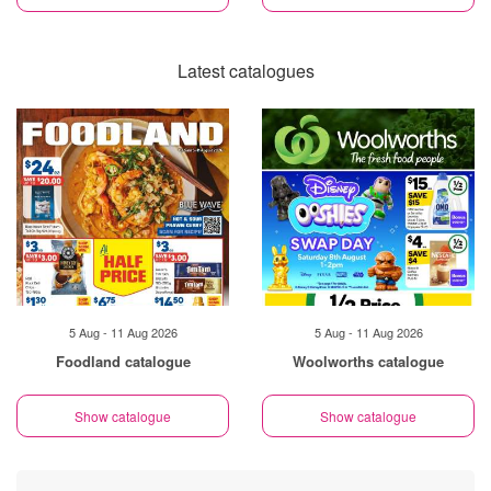
Latest catalogues
5 Aug - 11 Aug 2026
5 Aug - 11 Aug 2026
Foodland catalogue
Woolworths catalogue
Show catalogue
Show catalogue