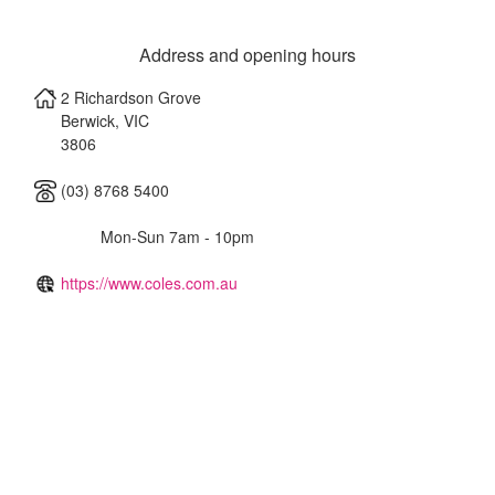
Address and opening hours
2 Richardson Grove
Berwick
,
VIC
3806
(03) 8768 5400
Mon-Sun 7am - 10pm
https://www.coles.com.au