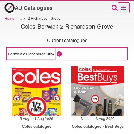
AU Catalogues
Home
>
...
>
2 Richardson Grove
Coles Berwick 2 Richardson Grove
Current catalogues
5 Aug - 11 Aug 2026
31 Jul - 13 Aug 2026
Coles catalogue
Coles catalogue - Best Buys