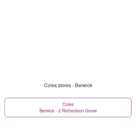
Coles stores - Berwick
Coles
Berwick - 2 Richardson Grove