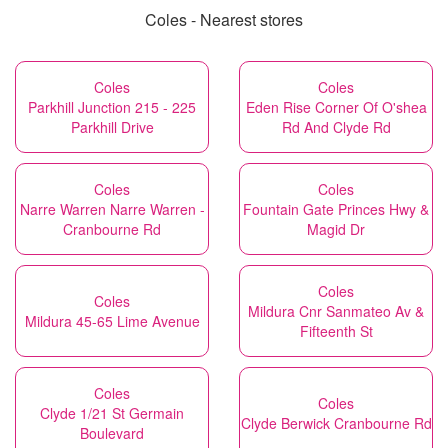
Coles - Nearest stores
Coles
Coles
Parkhill Junction 215 - 225
Eden Rise Corner Of O'shea
Parkhill Drive
Rd And Clyde Rd
Coles
Coles
Narre Warren Narre Warren -
Fountain Gate Princes Hwy &
Cranbourne Rd
Magid Dr
Coles
Coles
Mildura Cnr Sanmateo Av &
Mildura 45-65 Lime Avenue
Fifteenth St
Coles
Coles
Clyde 1/21 St Germain
Clyde Berwick Cranbourne Rd
Boulevard