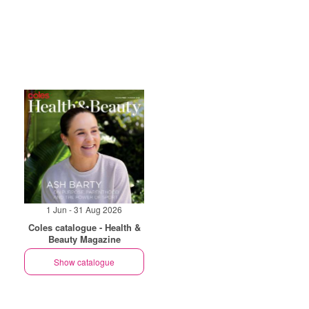
1 Jun - 31 Aug 2026
Coles catalogue - Health &
Beauty Magazine
Show catalogue