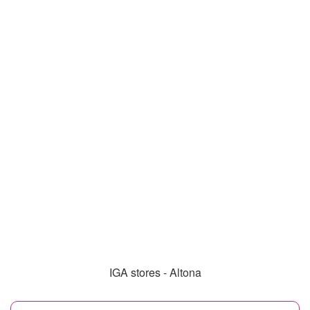
IGA stores - Altona