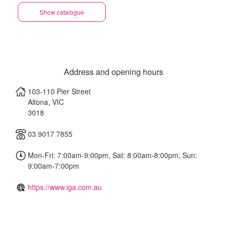
Show catalogue
Address and opening hours
103-110 Pier Street
Altona
,
VIC
3018
03 9017 7855
Mon-Fri: 7:00am-9:00pm, Sat: 8:00am-8:00pm, Sun:
9:00am-7:00pm
https://www.iga.com.au