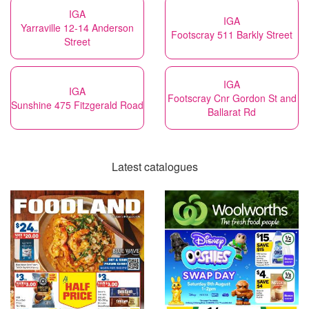
IGA
IGA
Yarraville 12-14 Anderson
Footscray 511 Barkly Street
Street
IGA
IGA
Footscray Cnr Gordon St and
Sunshine 475 Fitzgerald Road
Ballarat Rd
Latest catalogues