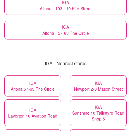
IGA
Altona - 103-110 Pier Street
IGA
Altona - 57-63 The Circle
IGA - Nearest stores
IGA
IGA
Altona 57-63 The Circle
Newport 2-6 Mason Street
IGA
IGA
Sunshine 10 Tallintyre Road
Laverton 10 Aviation Road
Shop 5