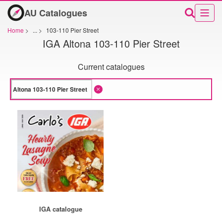
AU Catalogues
Home
>
...
>
103-110 Pier Street
IGA Altona 103-110 Pier Street
Current catalogues
IGA catalogue