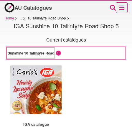
AU Catalogues
Home
>
...
>
10 Tallintyre Road Shop 5
IGA Sunshine 10 Tallintyre Road Shop 5
Current catalogues
IGA catalogue