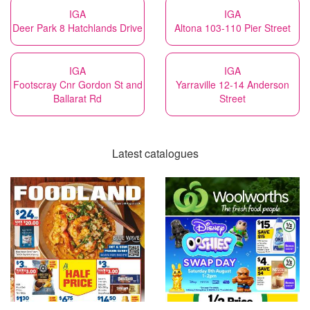
IGA
IGA
Deer Park 8 Hatchlands Drive
Altona 103-110 Pier Street
IGA
IGA
Footscray Cnr Gordon St and
Yarraville 12-14 Anderson
Ballarat Rd
Street
Latest catalogues