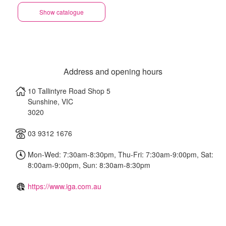
Show catalogue
Address and opening hours
10 Tallintyre Road Shop 5
Sunshine
,
VIC
3020
03 9312 1676
Mon-Wed: 7:30am-8:30pm, Thu-Fri: 7:30am-9:00pm, Sat:
8:00am-9:00pm, Sun: 8:30am-8:30pm
https://www.iga.com.au