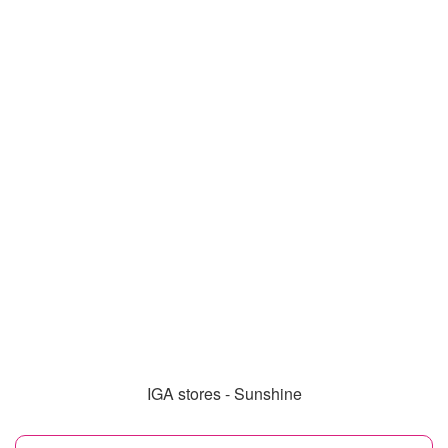
IGA stores - Sunshine