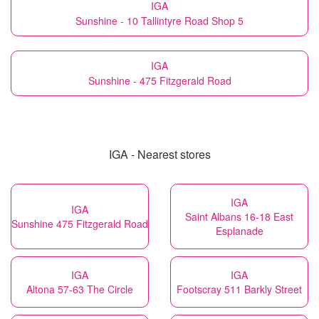
IGA
Sunshine - 10 Tallintyre Road Shop 5
IGA
Sunshine - 475 Fitzgerald Road
IGA - Nearest stores
IGA
IGA
Saint Albans 16-18 East
Sunshine 475 Fitzgerald Road
Esplanade
IGA
IGA
Altona 57-63 The Circle
Footscray 511 Barkly Street