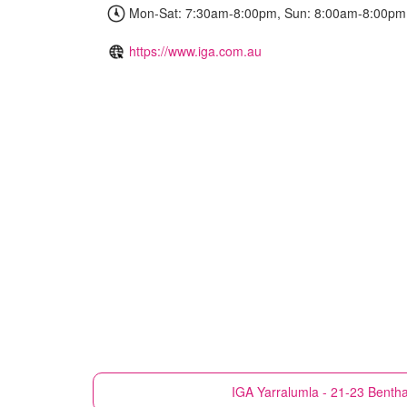
Mon-Sat: 7:30am-8:00pm, Sun: 8:00am-8:00pm
https://www.iga.com.au
IGA
Yarralumla - 21-23 Benth