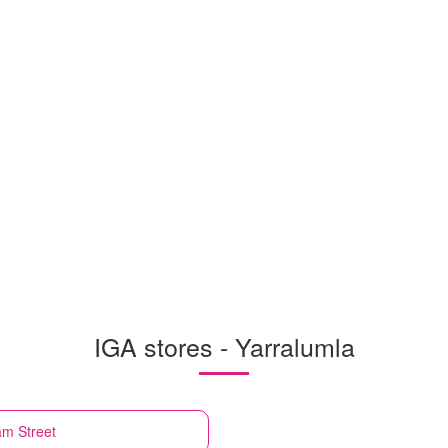
IGA stores - Yarralumla
am Street