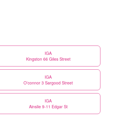
IGA
Kingston 66 Giles Street
IGA
O'connor 3 Sargood Street
IGA
Ainslie 9-11 Edgar St