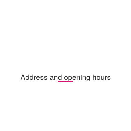
Address and opening hours