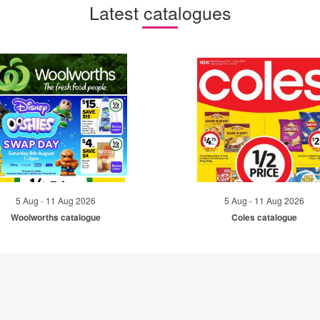
Latest catalogues
5 Aug - 11 Aug 2026
5 Aug - 11 Aug 2026
Woolworths catalogue
Coles catalogue