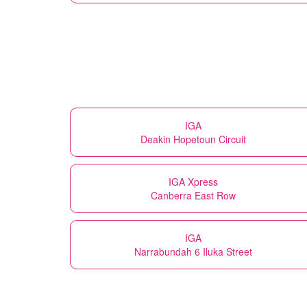
IGA
Deakin Hopetoun Circuit
IGA Xpress
Canberra East Row
IGA
Narrabundah 6 Iluka Street