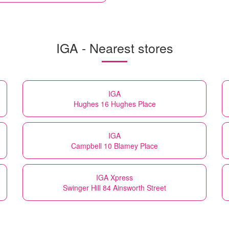
IGA - Nearest stores
IGA
Hughes 16 Hughes Place
IGA
Campbell 10 Blamey Place
IGA Xpress
Swinger Hill 84 Ainsworth Street