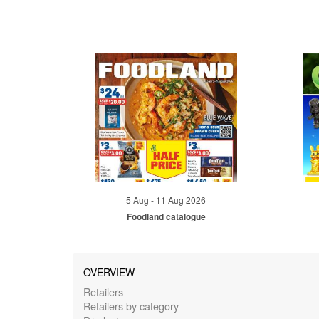
5 Aug - 11 Aug 2026
Foodland catalogue
OVERVIEW
Retailers
Retailers by category