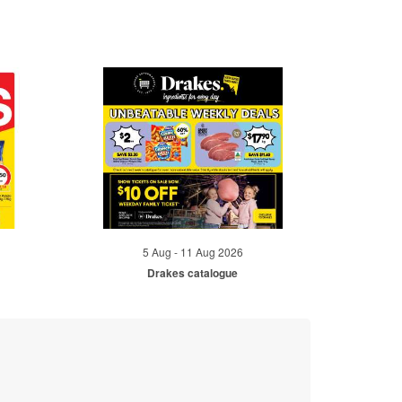
5 Aug - 11 Aug 2026
Drakes catalogue