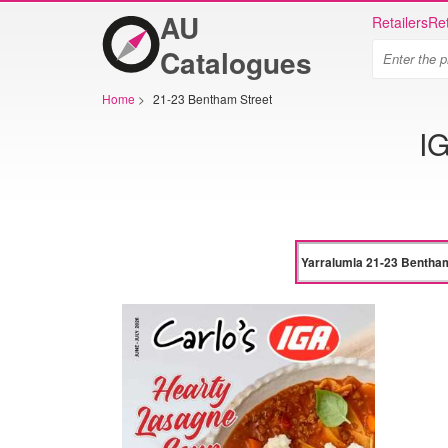
AU
Retailers
Ret
Catalogues
Home
>
21-23 Bentham Street
IG