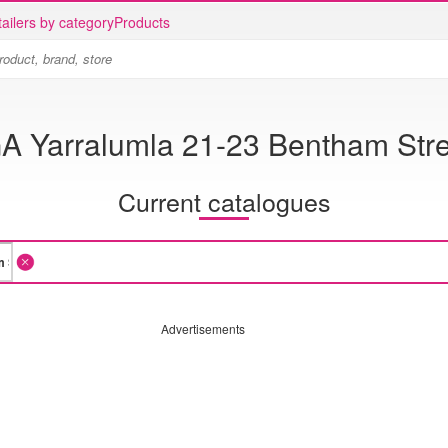
ailers by category
Products
A Yarralumla 21-23 Bentham Str
Current catalogues
Advertisements