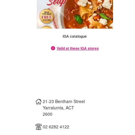
IGA catalogue
Valid at these IGA stores
21-23 Bentham Street
Yarralumla
,
ACT
2600
02 6282 4122