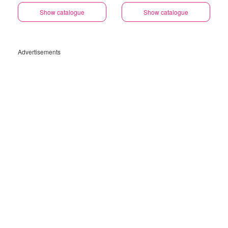
Show catalogue
Show catalogue
Advertisements