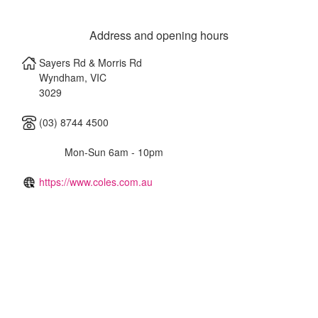
Address and opening hours
Sayers Rd & Morris Rd
Wyndham
,
VIC
3029
(03) 8744 4500
Mon-Sun 6am - 10pm
https://www.coles.com.au