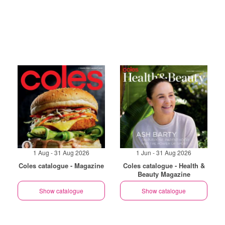
1 Aug - 31 Aug 2026
1 Jun - 31 Aug 2026
Coles catalogue - Magazine
Coles catalogue - Health &
Beauty Magazine
Show catalogue
Show catalogue