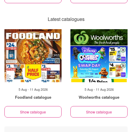
Latest catalogues
5 Aug - 11 Aug 2026
5 Aug - 11 Aug 2026
Foodland catalogue
Woolworths catalogue
Show catalogue
Show catalogue