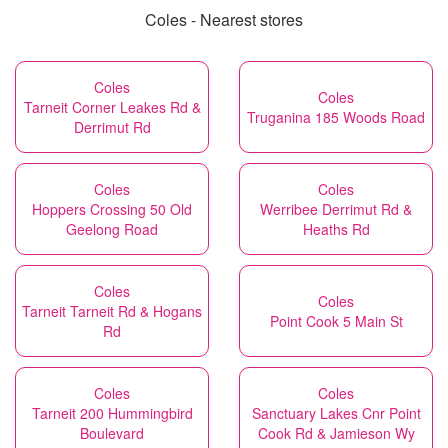
Coles - Nearest stores
Coles
Coles
Tarneit Corner Leakes Rd &
Truganina 185 Woods Road
Derrimut Rd
Coles
Coles
Hoppers Crossing 50 Old
Werribee Derrimut Rd &
Geelong Road
Heaths Rd
Coles
Coles
Tarneit Tarneit Rd & Hogans
Point Cook 5 Main St
Rd
Coles
Coles
Tarneit 200 Hummingbird
Sanctuary Lakes Cnr Point
Boulevard
Cook Rd & Jamieson Wy