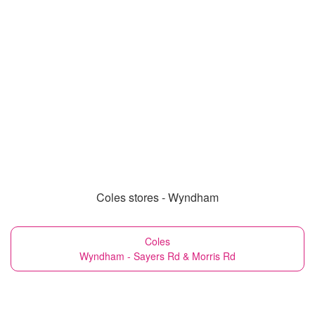
Coles stores - Wyndham
Coles
Wyndham - Sayers Rd & Morris Rd