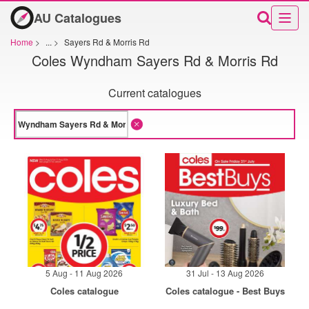
AU Catalogues
Home
>
...
>
Sayers Rd & Morris Rd
Coles Wyndham Sayers Rd & Morris Rd
Current catalogues
5 Aug - 11 Aug 2026
31 Jul - 13 Aug 2026
Coles catalogue
Coles catalogue - Best Buys