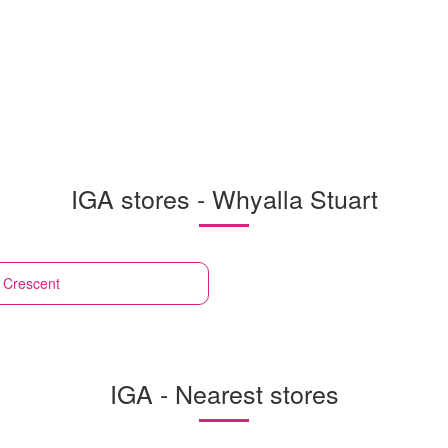
IGA stores - Whyalla Stuart
e Crescent
IGA - Nearest stores