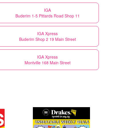
IGA
Buderim 1-5 Pittards Road Shop 11
IGA Xpress
Buderim Shop 2 19 Main Street
IGA Xpress
Montville 168 Main Street