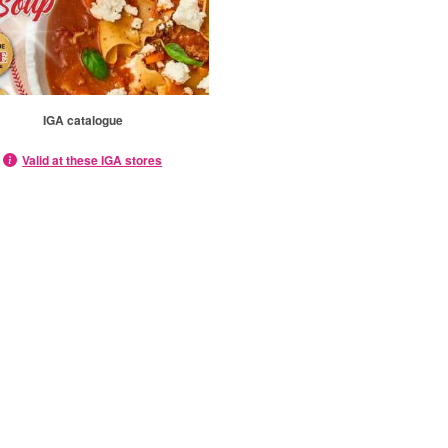
IGA catalogue
Valid at these IGA stores