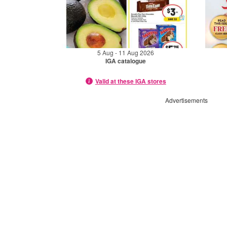
5 Aug - 11 Aug 2026
IGA catalogue
Valid at these IGA stores
Advertisements