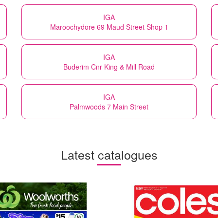
IGA
Maroochydore 69 Maud Street Shop 1
IGA
Buderim Cnr King & Mill Road
IGA
Palmwoods 7 Main Street
Latest catalogues