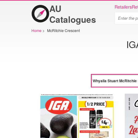
AU
Retailers
Ret
Catalogues
Home
>
McRitchie Crescent
IG