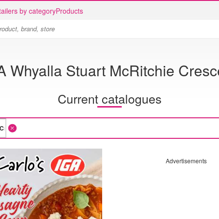
ailers by category
Products
A Whyalla Stuart McRitchie Cresc
Current catalogues
Advertisements