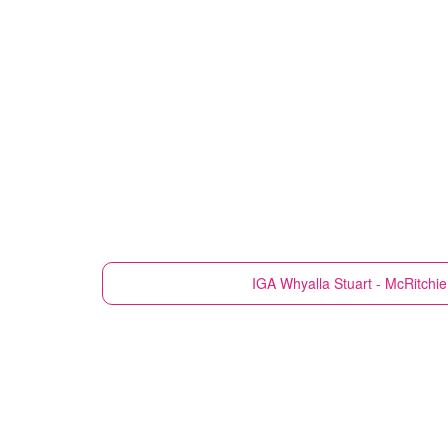
IGA
Whyalla Stuart - McRitchi