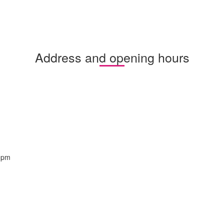
Address and opening hours
0pm