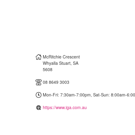
McRitchie Crescent
Whyalla Stuart
,
SA
5608
08 8649 3003
Mon-Fri: 7:30am-7:00pm, Sat-Sun: 8:00am-6:0
https://www.iga.com.au