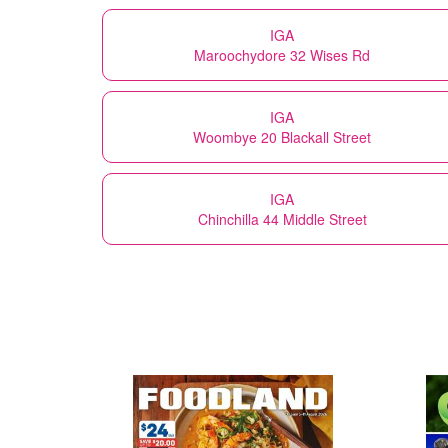
IGA
Maroochydore 32 Wises Rd
IGA
Woombye 20 Blackall Street
IGA
Chinchilla 44 Middle Street