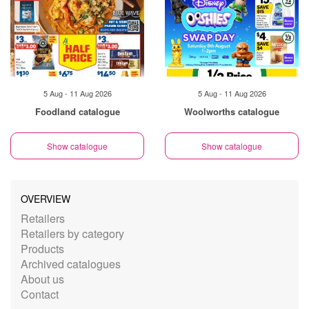
5 Aug - 11 Aug 2026
5 Aug - 11 Aug 2026
Foodland catalogue
Woolworths catalogue
Show catalogue
Show catalogue
OVERVIEW
Retailers
Retailers by category
Products
Archived catalogues
About us
Contact