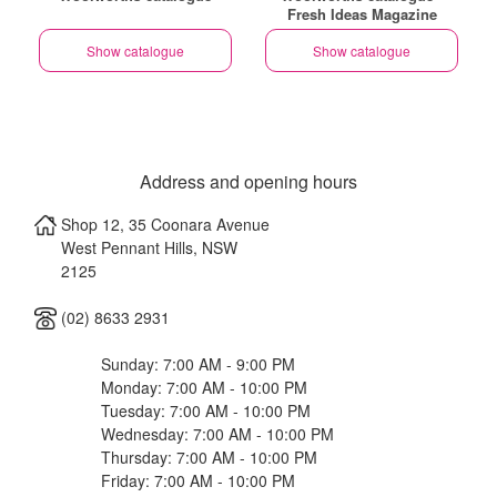
Fresh Ideas Magazine
Show catalogue
Show catalogue
Address and opening hours
Shop 12, 35 Coonara Avenue
West Pennant Hills
,
NSW
2125
(02) 8633 2931
Sunday: 7:00 AM - 9:00 PM
Monday: 7:00 AM - 10:00 PM
Tuesday: 7:00 AM - 10:00 PM
Wednesday: 7:00 AM - 10:00 PM
Thursday: 7:00 AM - 10:00 PM
Friday: 7:00 AM - 10:00 PM