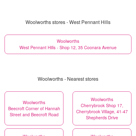
Woolworths stores - West Pennant Hills
Woolworths
West Pennant Hills - Shop 12, 35 Coonara Avenue
Woolworths - Nearest stores
Woolworths
Woolworths
Cherrybrook Shop 17,
Beecroft Corner of Hannah
Cherrybrook Village, 41-47
Street and Beecroft Road
Shepherds Drive