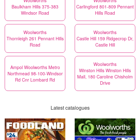
Woolworths
Woolworths
Baulkham Hills 375-383
Carlingford 801-809 Pennant
Windsor Road
Hills Road
Woolworths
Woolworths
Thornleigh 261 Pennant Hills
Castle Hill 159 Ridgecrop Dr,
Road
Castle Hill
Woolworths
Ampol Woolworths Metro
Winston Hills Winston Hills
Northmead 98-100-Windsor
Mall, 180 Caroline Chisholm
Rd Cnr Lombard Rd
Drive
Latest catalogues