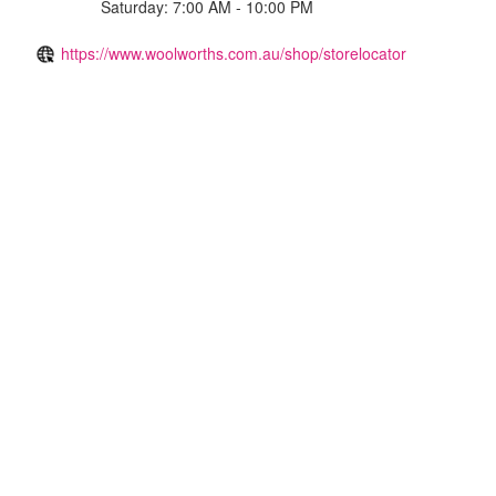
Saturday: 7:00 AM - 10:00 PM
https://www.woolworths.com.au/shop/storelocator