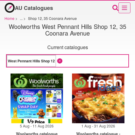
AU Catalogues
Home
>
...
>
Shop 12, 35 Coonara Avenue
Woolworths West Pennant Hills Shop 12, 35
Coonara Avenue
Current catalogues
5 Aug - 11 Aug 2026
1 Aug - 31 Aug 2026
Woolworths catalogue
Woolworths catalogue -