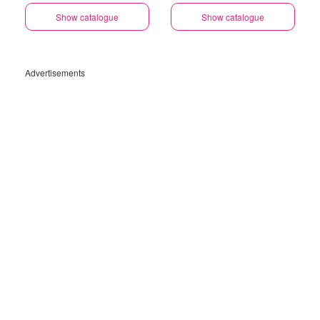
Show catalogue
Show catalogue
Advertisements