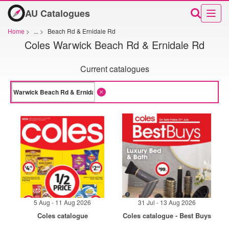
AU Catalogues
Home
>
...
>
Beach Rd & Ernidale Rd
Coles Warwick Beach Rd & Ernidale Rd
Current catalogues
5 Aug - 11 Aug 2026
31 Jul - 13 Aug 2026
Coles catalogue
Coles catalogue - Best Buys