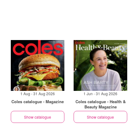
1 Aug - 31 Aug 2026
1 Jun - 31 Aug 2026
Coles catalogue - Magazine
Coles catalogue - Health &
Beauty Magazine
Show catalogue
Show catalogue