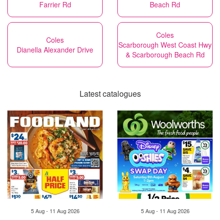
Farrier Rd
Beach Rd
Coles
Coles
Scarborough West Coast Hwy
Dianella Alexander Drive
& Scarborough Beach Rd
Latest catalogues
5 Aug - 11 Aug 2026
5 Aug - 11 Aug 2026