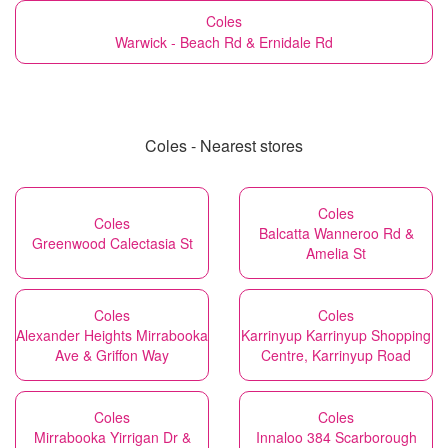
Coles
Warwick - Beach Rd & Ernidale Rd
Coles - Nearest stores
Coles
Coles
Balcatta Wanneroo Rd &
Greenwood Calectasia St
Amelia St
Coles
Coles
Alexander Heights Mirrabooka
Karrinyup Karrinyup Shopping
Ave & Griffon Way
Centre, Karrinyup Road
Coles
Coles
Mirrabooka Yirrigan Dr &
Innaloo 384 Scarborough