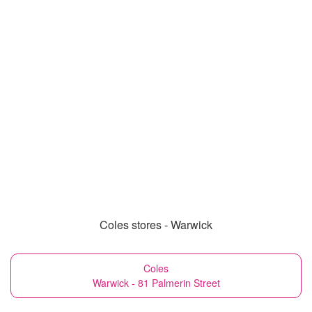
Coles stores - Warwick
Coles
Warwick - 81 Palmerin Street