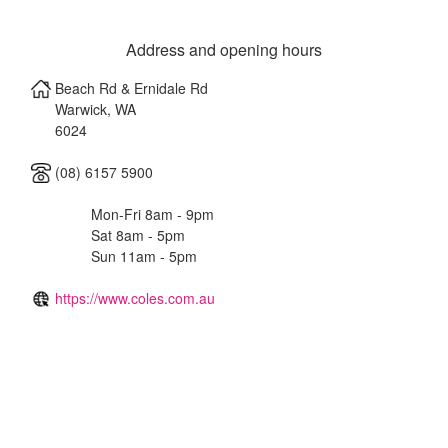
Address and opening hours
Beach Rd & Ernidale Rd
Warwick
,
WA
6024
(08) 6157 5900
Mon-Fri 8am - 9pm
Sat 8am - 5pm
Sun 11am - 5pm
https://www.coles.com.au