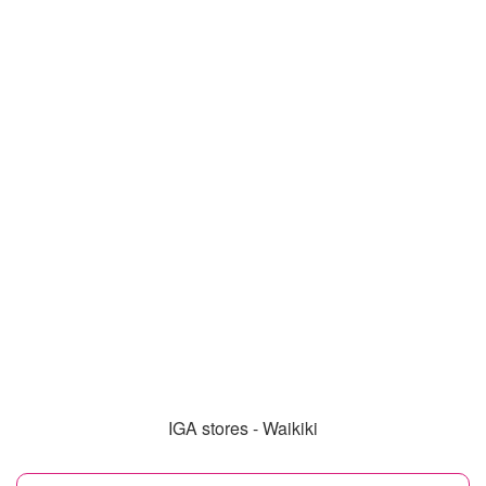
IGA stores - Waikiki