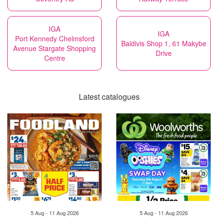
IGA
IGA
Port Kennedy Chelmsford
Baldivis Shop 1, 61 Makybe
Avenue Stargate Shopping
Drive
Centre
Latest catalogues
5 Aug - 11 Aug 2026
5 Aug - 11 Aug 2026