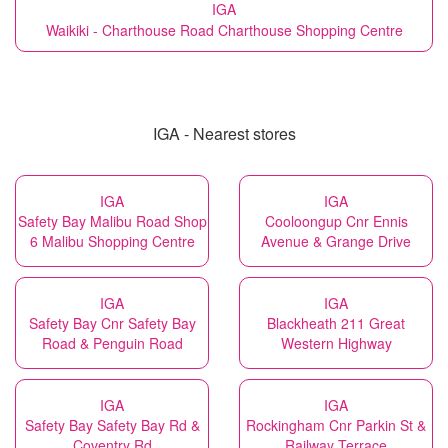
IGA
Waikiki - Charthouse Road Charthouse Shopping Centre
IGA - Nearest stores
IGA
IGA
Safety Bay Malibu Road Shop
Cooloongup Cnr Ennis
6 Malibu Shopping Centre
Avenue & Grange Drive
IGA
IGA
Safety Bay Cnr Safety Bay
Blackheath 211 Great
Road & Penguin Road
Western Highway
IGA
IGA
Safety Bay Safety Bay Rd &
Rockingham Cnr Parkin St &
Coventry Rd
Railway Terrace