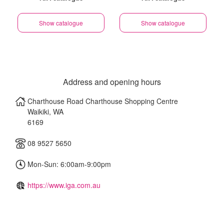
Show catalogue
Show catalogue
Address and opening hours
Charthouse Road Charthouse Shopping Centre
Waikiki
,
WA
6169
08 9527 5650
Mon-Sun: 6:00am-9:00pm
https://www.iga.com.au