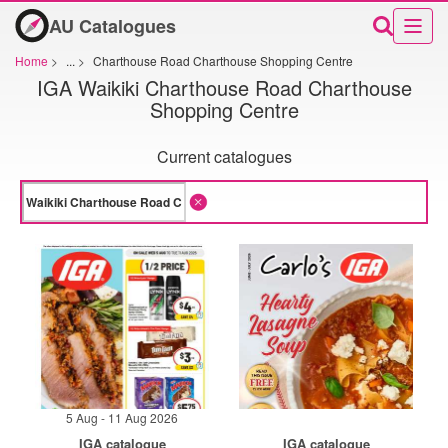
AU Catalogues
Home
>
...
>
Charthouse Road Charthouse Shopping Centre
IGA Waikiki Charthouse Road Charthouse
Shopping Centre
Current catalogues
5 Aug - 11 Aug 2026
IGA catalogue
IGA catalogue