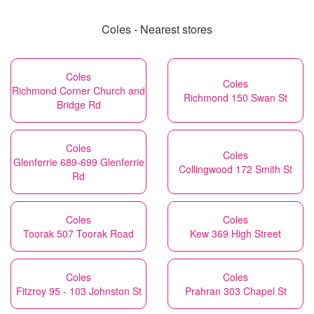
Coles - Nearest stores
Coles
Coles
Richmond Corner Church and
Richmond 150 Swan St
Bridge Rd
Coles
Coles
Glenferrie 689-699 Glenferrie
Collingwood 172 Smith St
Rd
Coles
Coles
Toorak 507 Toorak Road
Kew 369 High Street
Coles
Coles
Fitzroy 95 - 103 Johnston St
Prahran 303 Chapel St