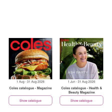
1 Aug - 31 Aug 2026
1 Jun - 31 Aug 2026
Coles catalogue - Magazine
Coles catalogue - Health &
Beauty Magazine
Show catalogue
Show catalogue