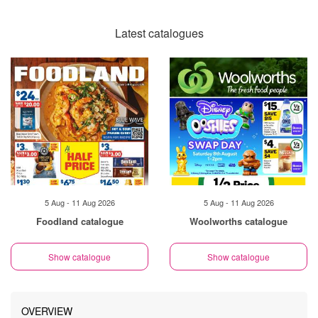
Latest catalogues
5 Aug - 11 Aug 2026
5 Aug - 11 Aug 2026
Foodland catalogue
Woolworths catalogue
Show catalogue
Show catalogue
OVERVIEW