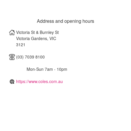
Address and opening hours
Victoria St & Burnley St
Victoria Gardens
,
VIC
3121
(03) 7039 8100
Mon-Sun 7am - 10pm
https://www.coles.com.au