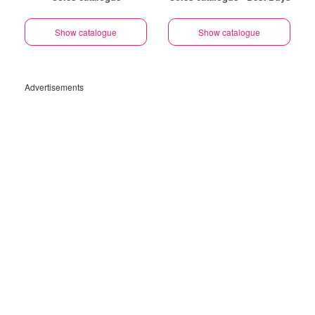
Show catalogue
Show catalogue
Advertisements