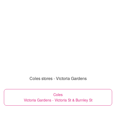
Coles stores - Victoria Gardens
Coles
Victoria Gardens - Victoria St & Burnley St