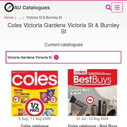
AU Catalogues
Home
>
...
>
Victoria St & Burnley St
Coles Victoria Gardens Victoria St & Burnley
St
Current catalogues
5 Aug - 11 Aug 2026
31 Jul - 13 Aug 2026
Coles catalogue
Coles catalogue - Best Buys