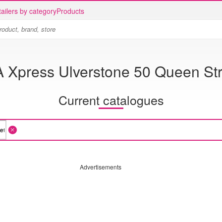
ailers by category
Products
A Xpress Ulverstone 50 Queen Str
Current catalogues
Advertisements