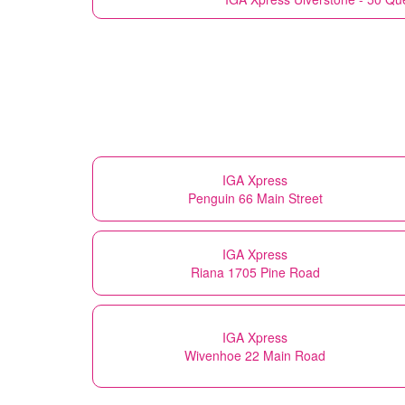
IGA Xpress
Penguin 66 Main Street
IGA Xpress
Riana 1705 Pine Road
IGA Xpress
Wivenhoe 22 Main Road