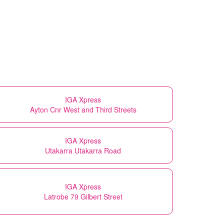
IGA Xpress
Ayton Cnr West and Third Streets
IGA Xpress
Utakarra Utakarra Road
IGA Xpress
Latrobe 79 Gilbert Street