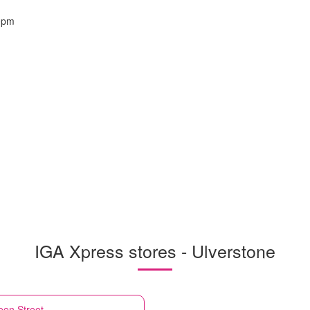
0pm
IGA Xpress stores - Ulverstone
een Street