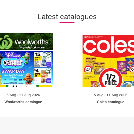
Latest catalogues
5 Aug - 11 Aug 2026
5 Aug - 11 Aug 2026
Woolworths catalogue
Coles catalogue