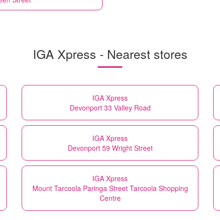
IGA Xpress - Nearest stores
IGA Xpress
Devonport 33 Valley Road
IGA Xpress
Devonport 59 Wright Street
IGA Xpress
Mount Tarcoola Paringa Street Tarcoola Shopping
Centre