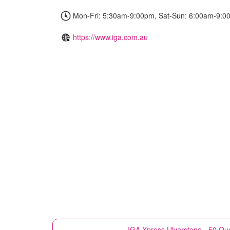
Mon-Fri: 5:30am-9:00pm, Sat-Sun: 6:00am-9:0
https://www.iga.com.au
IGA Xpress
Ulverstone - 50 Qu