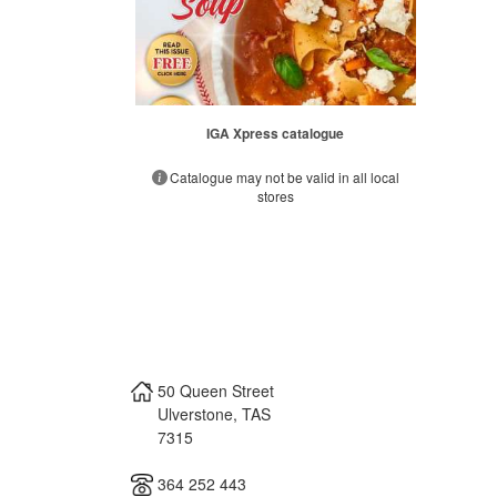
IGA Xpress catalogue
Catalogue may not be valid in all local
stores
50 Queen Street
Ulverstone
,
TAS
7315
364 252 443