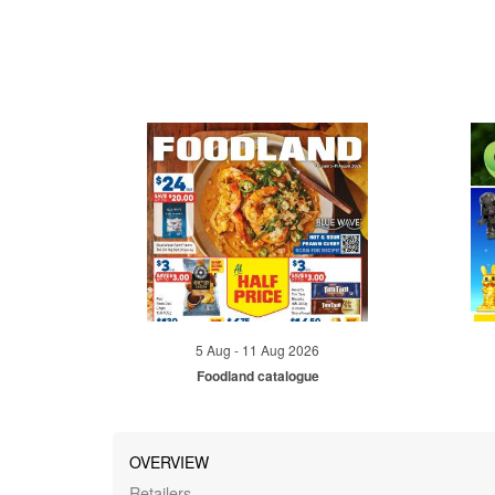
5 Aug - 11 Aug 2026
Foodland catalogue
OVERVIEW
Retailers