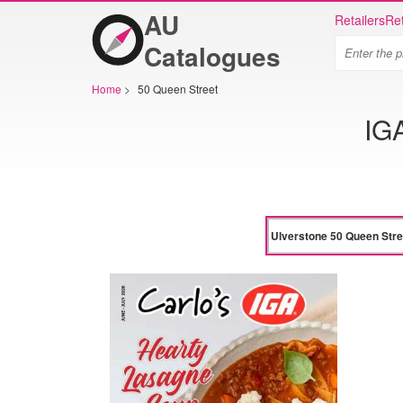
AU
Retailers
Ret
Catalogues
Home
>
50 Queen Street
IG