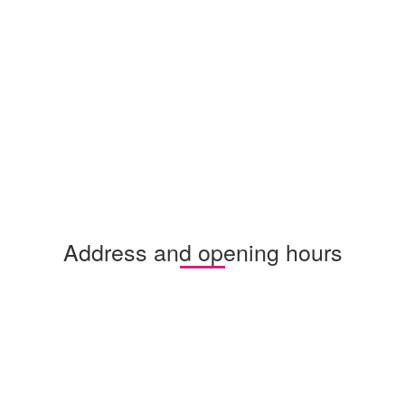
Address and opening hours