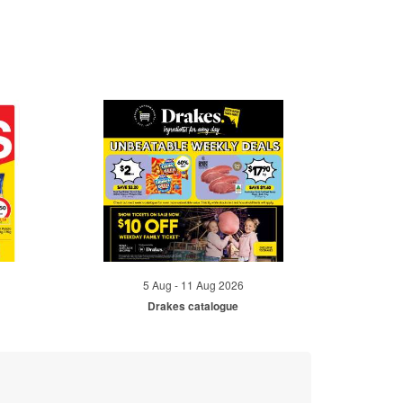
5 Aug - 11 Aug 2026
Drakes catalogue