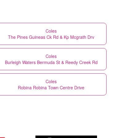
Coles
The Pines Guineas Ck Rd & Kp Mcgrath Drv
Coles
Burleigh Waters Bermuda St & Reedy Creek Rd
Coles
Robina Robina Town Centre Drive