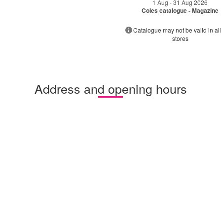
1 Aug - 31 Aug 2026
Coles catalogue - Magazine
Catalogue may not be valid in all
stores
Address and opening hours