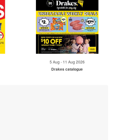
5 Aug - 11 Aug 2026
Drakes catalogue