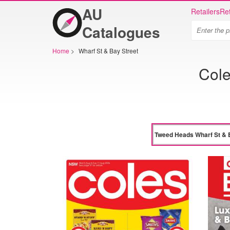
AU
Retailers
Ret
Catalogues
Home
>
Wharf St & Bay Street
Cole