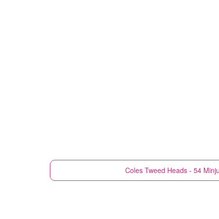
Coles
Tweed Heads - 54 Minj