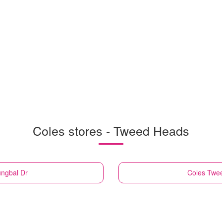
Coles stores - Tweed Heads
ungbal Dr
Coles
Twee