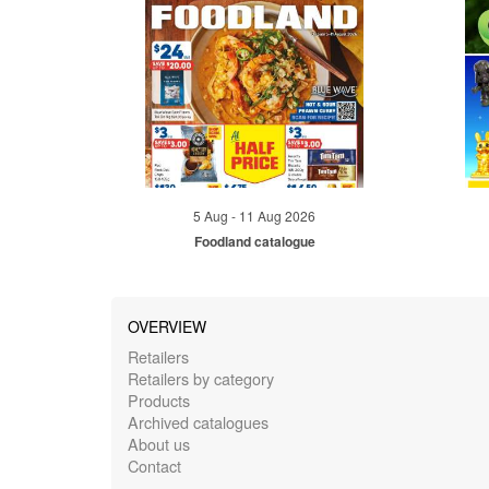
5 Aug - 11 Aug 2026
Foodland catalogue
OVERVIEW
Retailers
Retailers by category
Products
Archived catalogues
About us
Contact