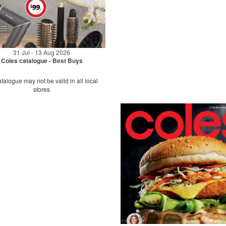
31 Jul - 13 Aug 2026
Coles catalogue - Best Buys
talogue may not be valid in all local
stores