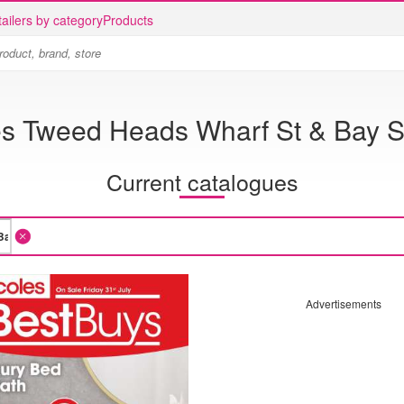
ailers by category
Products
s Tweed Heads Wharf St & Bay S
Current catalogues
Advertisements