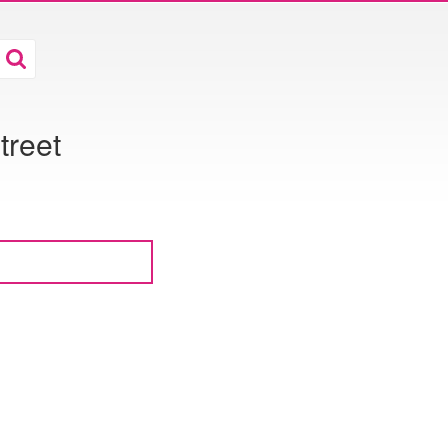
treet