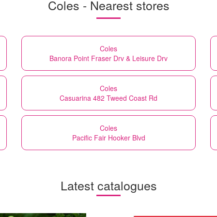
Coles - Nearest stores
Coles
Banora Point Fraser Drv & Leisure Drv
Coles
Casuarina 482 Tweed Coast Rd
Coles
Pacific Fair Hooker Blvd
Latest catalogues