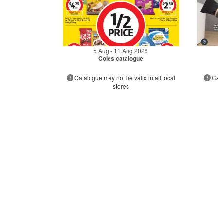
5 Aug - 11 Aug 2026
Coles catalogue
Catalogue may not be valid in all local
Ca
stores