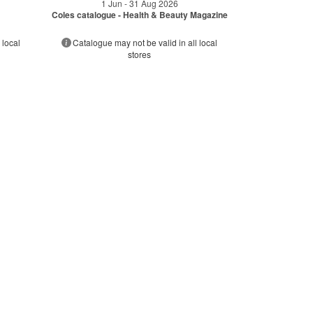
1 Jun - 31 Aug 2026
Coles catalogue - Health & Beauty Magazine
 local
Catalogue may not be valid in all local
stores