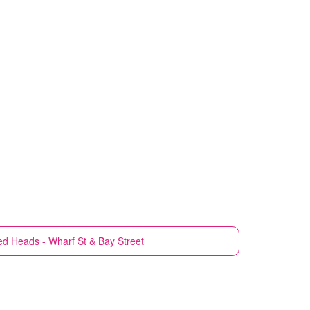
d Heads - Wharf St & Bay Street