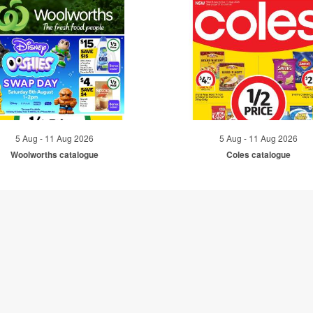
5 Aug - 11 Aug 2026
5 Aug - 11 Aug 2026
Woolworths catalogue
Coles catalogue