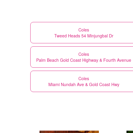
Coles
Tweed Heads 54 Minjungbal Dr
Coles
Palm Beach Gold Coast Highway & Fourth Avenue
Coles
Miami Nundah Ave & Gold Coast Hwy