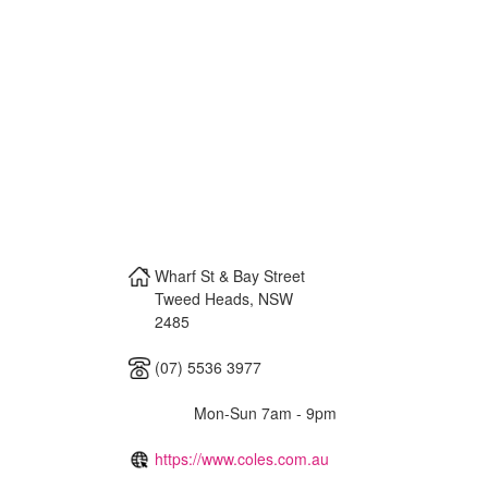
Wharf St & Bay Street
Tweed Heads
,
NSW
2485
(07) 5536 3977
Mon-Sun 7am - 9pm
https://www.coles.com.au