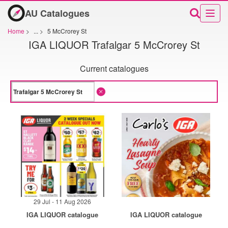
AU Catalogues
Home
>
...
>
5 McCrorey St
IGA LIQUOR Trafalgar 5 McCrorey St
Current catalogues
29 Jul - 11 Aug 2026
IGA LIQUOR catalogue
IGA LIQUOR catalogue