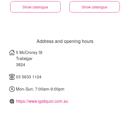
Show catalogue
Show catalogue
Address and opening hours
5 McCrorey St
Trafalgar
3824
03 5633 1124
Mon-Sun: 7:00am-9:00pm
https://www.igaliquor.com.au