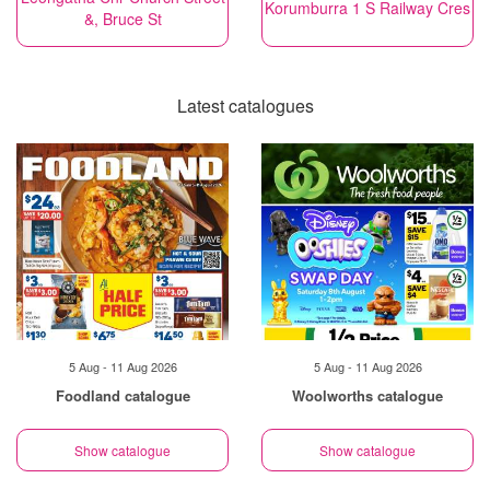
Korumburra 1 S Railway Cres
&, Bruce St
Latest catalogues
5 Aug - 11 Aug 2026
5 Aug - 11 Aug 2026
Foodland catalogue
Woolworths catalogue
Show catalogue
Show catalogue