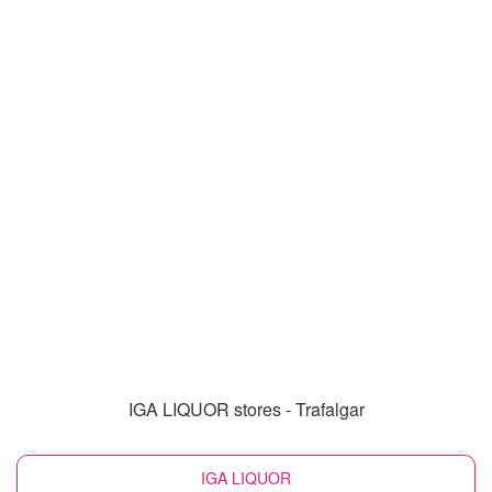
IGA LIQUOR stores - Trafalgar
IGA LIQUOR