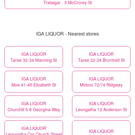
Trafalgar - 5 McCrorey St
IGA LIQUOR - Nearest stores
IGA LIQUOR
IGA LIQUOR
Taree 32-34 Manning St
Taree 22-24 Bruntnell St
IGA LIQUOR
IGA LIQUOR
Moe 41-45 Elizabeth St
Mirboo 72/74 Ridgway
IGA LIQUOR
IGA LIQUOR
Churchill 5-8 Georgina Way
Leongatha 12 Anderson St
IGA LIQUOR
IGA LIQUOR
Leongatha Cnr Church Street