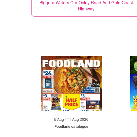
Biggera Waters Cnr Oxley Road And Gold Coast
Highway
5 Aug - 11 Aug 2026
Foodland catalogue