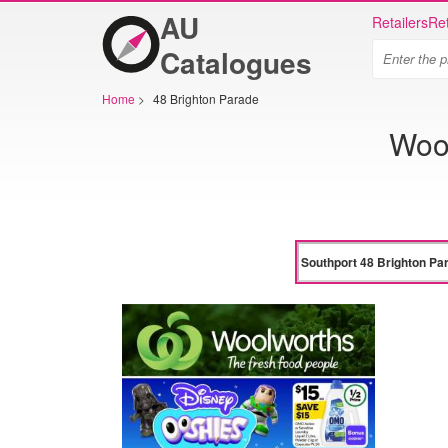
AU
Retailers
Ret
Catalogues
Home
>
48 Brighton Parade
Wool