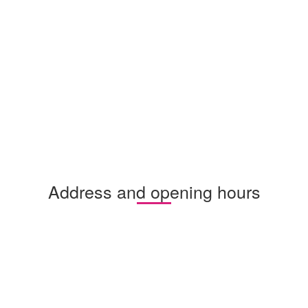
Address and opening hours