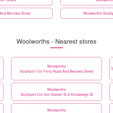
 And Benowa Street
Woolworths
Southp
Woolworths - Nearest stores
Woolworths
S
Southport Cnr Ferry Road And Benowa Street
Woolworths
Southport Cnr Von Itzstein St & Knowledge St
Woolworths