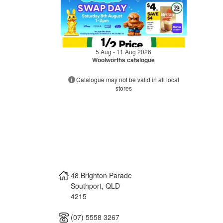
5 Aug - 11 Aug 2026
Woolworths catalogue
Catalogue may not be valid in all local
stores
48 Brighton Parade
Southport
,
QLD
4215
(07) 5558 3267