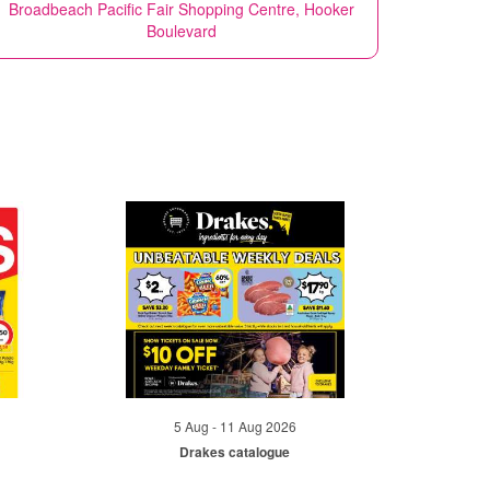
Broadbeach Pacific Fair Shopping Centre, Hooker
Boulevard
5 Aug - 11 Aug 2026
Drakes catalogue