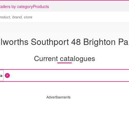
ailers by category
Products
worths Southport 48 Brighton P
Current catalogues
Advertisements