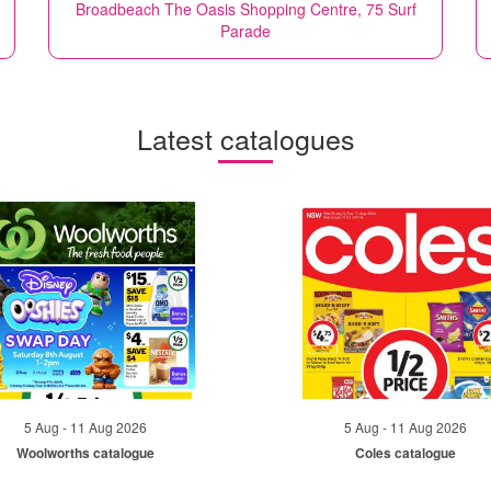
Broadbeach The Oasis Shopping Centre, 75 Surf
Parade
Latest catalogues
5 Aug - 11 Aug 2026
5 Aug - 11 Aug 2026
Woolworths catalogue
Coles catalogue