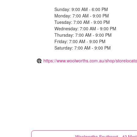
Sunday: 9:00 AM - 6:00 PM
Monday: 7:00 AM - 9:00 PM
Tuesday: 7:00 AM - 9:00 PM
Wednesday: 7:00 AM - 9:00 PM
Thursday: 7:00 AM - 9:00 PM
Friday: 7:00 AM - 9:00 PM
Saturday: 7:00 AM - 9:00 PM
https://www.woolworths.com.au/shop/storelocato
Woolworths
Southport - 42 Mar