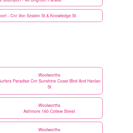
ort - Cnr Von Itzstein St & Knowledge St
Woolworths
urfers Paradise Cnr Sunshine Coast Blvd And Hanlan
St
Woolworths
Ashmore 160 Cotlew Street
Woolworths