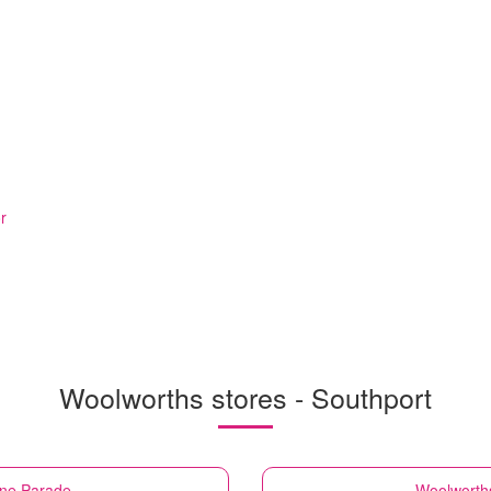
r
Woolworths stores - Southport
ine Parade
Woolworth