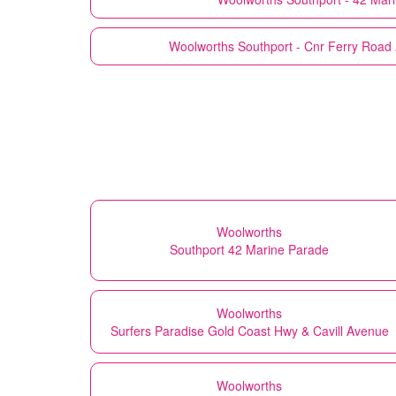
Woolworths
Southport - Cnr Ferry Road
Woolworths
Southport 42 Marine Parade
Woolworths
Surfers Paradise Gold Coast Hwy & Cavill Avenue
Woolworths