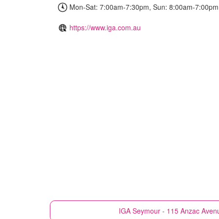
Mon-Sat: 7:00am-7:30pm, Sun: 8:00am-7:00pm
https://www.iga.com.au
IGA
Seymour - 115 Anzac Aven