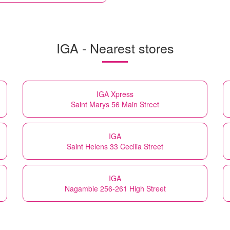
IGA - Nearest stores
IGA Xpress
Saint Marys 56 Main Street
IGA
Saint Helens 33 Cecilia Street
IGA
Nagambie 256-261 High Street