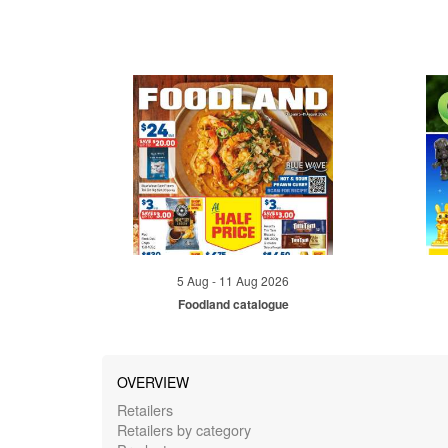
5 Aug - 11 Aug 2026
Foodland catalogue
OVERVIEW
Retailers
Retailers by category