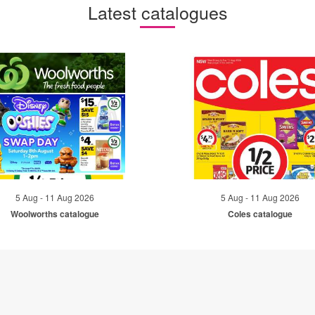
Latest catalogues
5 Aug - 11 Aug 2026
5 Aug - 11 Aug 2026
Woolworths catalogue
Coles catalogue