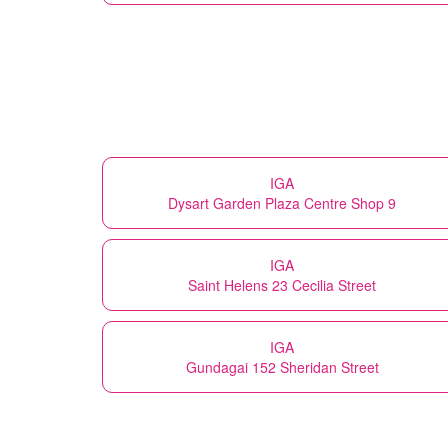
IGA
Dysart Garden Plaza Centre Shop 9
IGA
Saint Helens 23 Cecilia Street
IGA
Gundagai 152 Sheridan Street