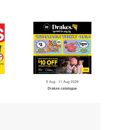
5 Aug - 11 Aug 2026
Drakes catalogue