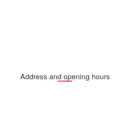
Address and opening hours