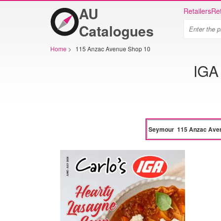
AU
Retailers
Ret
Catalogues
Home
>
115 Anzac Avenue Shop 10
IGA