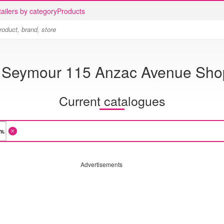
ailers by category
Products
 Seymour 115 Anzac Avenue Sho
Current catalogues
Advertisements