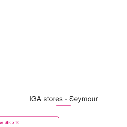
IGA stores - Seymour
ue Shop 10