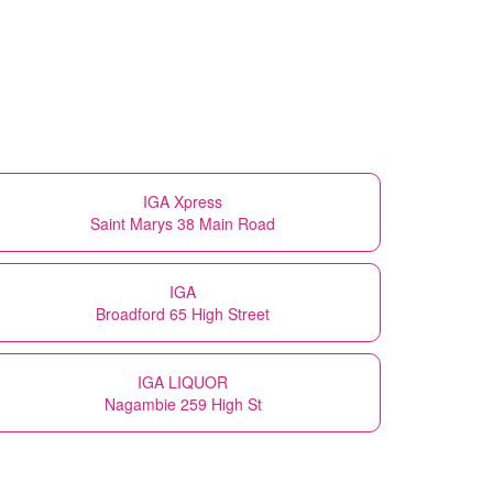
IGA Xpress
Saint Marys 38 Main Road
IGA
Broadford 65 High Street
IGA LIQUOR
Nagambie 259 High St