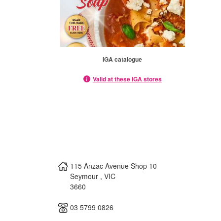
IGA catalogue
Valid at these IGA stores
115 Anzac Avenue Shop 10
Seymour
,
VIC
3660
03 5799 0826