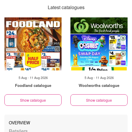
Latest catalogues
5 Aug - 11 Aug 2026
5 Aug - 11 Aug 2026
Foodland catalogue
Woolworths catalogue
Show catalogue
Show catalogue
OVERVIEW
Retailers