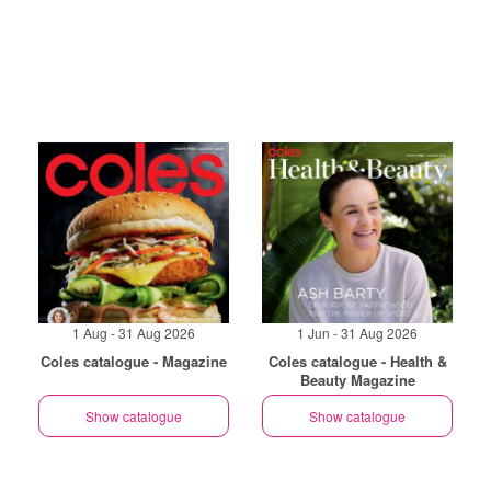
1 Aug - 31 Aug 2026
1 Jun - 31 Aug 2026
Coles catalogue - Magazine
Coles catalogue - Health &
Beauty Magazine
Show catalogue
Show catalogue