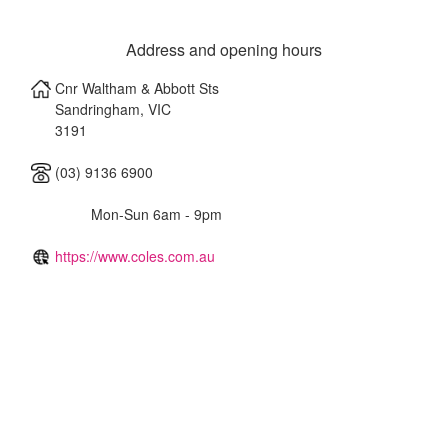
Address and opening hours
Cnr Waltham & Abbott Sts
Sandringham
,
VIC
3191
(03) 9136 6900
Mon-Sun 6am - 9pm
https://www.coles.com.au