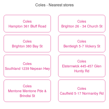
Coles - Nearest stores
Coles
Coles
Hampton 361 Bluff Road
Brighton 26 - 34 Church St
Coles
Coles
Brighton 380 Bay St
Bentleigh 5-7 Vickery St
Coles
Coles
Elsternwick 445-457 Glen
Southland 1239 Nepean Hwy
Huntly Rd
Coles
Coles
Mentone Mentone Pde &
Caulfield 5-17 Normanby Rd
Brindisi St