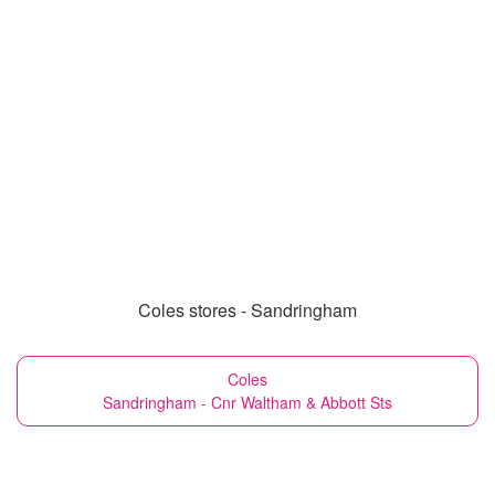
Coles stores - Sandringham
Coles
Sandringham - Cnr Waltham & Abbott Sts