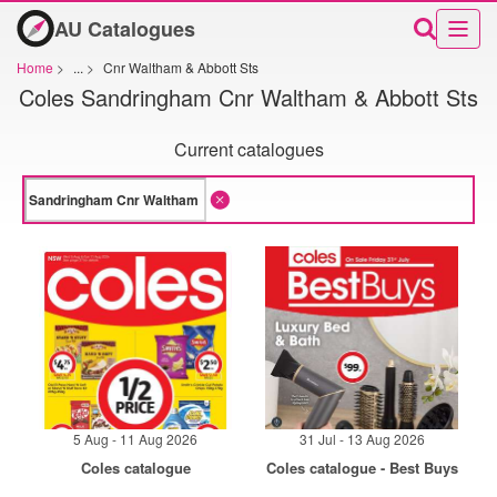
AU Catalogues
Home
>
...
>
Cnr Waltham & Abbott Sts
Coles Sandringham Cnr Waltham & Abbott Sts
Current catalogues
5 Aug - 11 Aug 2026
31 Jul - 13 Aug 2026
Coles catalogue
Coles catalogue - Best Buys