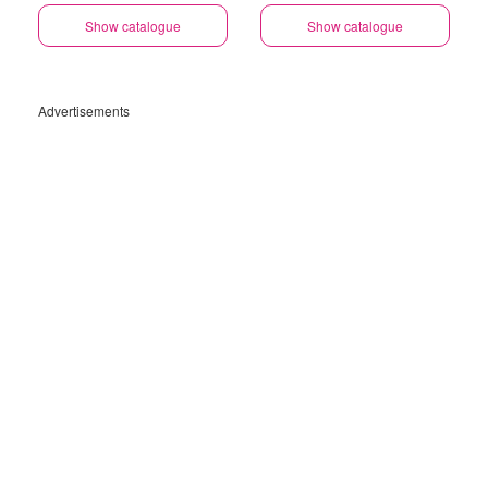
Show catalogue
Show catalogue
Advertisements