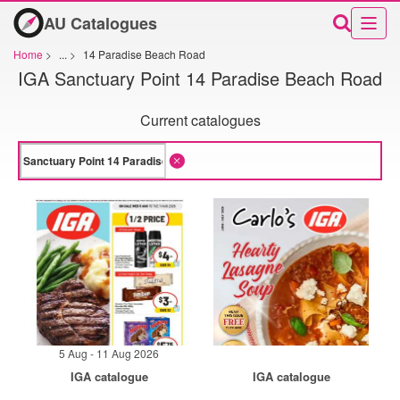
AU Catalogues
Home
>
...
>
14 Paradise Beach Road
IGA Sanctuary Point 14 Paradise Beach Road
Current catalogues
5 Aug - 11 Aug 2026
IGA catalogue
IGA catalogue