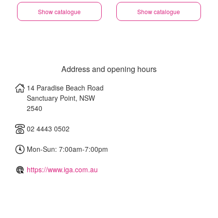
Show catalogue
Show catalogue
Address and opening hours
14 Paradise Beach Road
Sanctuary Point
,
NSW
2540
02 4443 0502
Mon-Sun: 7:00am-7:00pm
https://www.iga.com.au