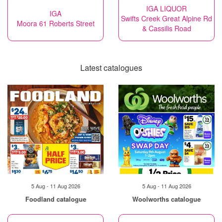
IGA LIQUOR
IGA
Swifts Creek Great Alpine Rd
Moora 61 Roberts Street
& Cassilis Road
Latest catalogues
5 Aug - 11 Aug 2026
5 Aug - 11 Aug 2026
Foodland catalogue
Woolworths catalogue