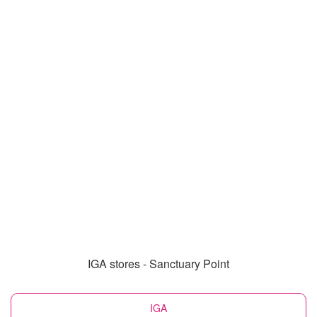
IGA stores - Sanctuary Point
IGA