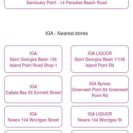
Sanctuary Point - 14 Paradise Beach Road
IGA - Nearest stores
IGA
IGA LIQUOR
Saint Georges Basin 136
Saint Georges Basin 1/136
Island Point Road Shop 1
Island Point Rd
IGA Xpress
IGA
Greenwell Point 89 Greenwell
Callala Bay 55 Emmett Street
Point Rd
IGA
IGA LIQUOR
Nowra 104 Worrigee Street
Nowra 104 Worrigee St