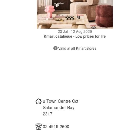
23 Jul - 12 Aug 2026
Kmart catalogue - Low prices for life
Valid at all Kmart stores
2 Town Centre Cct
Salamander Bay
2317
02 4919 2600