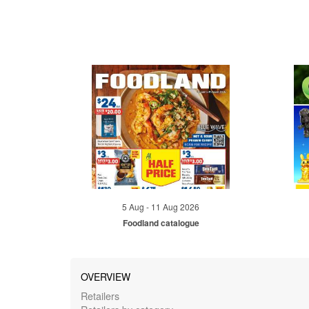
5 Aug - 11 Aug 2026
Foodland catalogue
OVERVIEW
Retailers