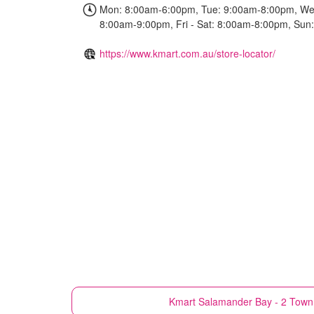
Mon: 8:00am-6:00pm, Tue: 9:00am-8:00pm, We
8:00am-9:00pm, Fri - Sat: 8:00am-8:00pm, Su
https://www.kmart.com.au/store-locator/
Kmart
Salamander Bay - 2 Town