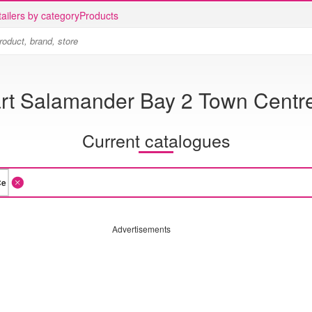
ailers by category
Products
t Salamander Bay 2 Town Centr
Current catalogues
Advertisements