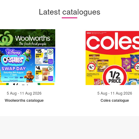
Latest catalogues
5 Aug - 11 Aug 2026
5 Aug - 11 Aug 2026
Woolworths catalogue
Coles catalogue