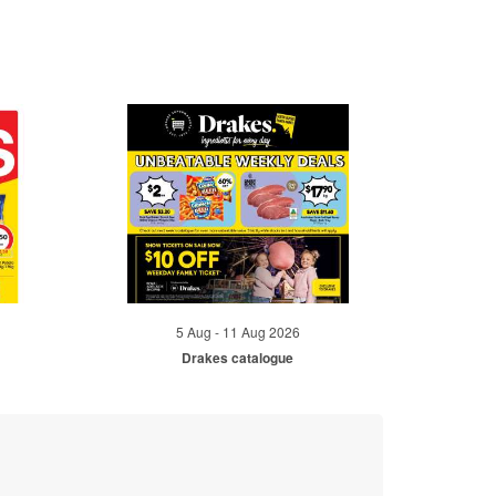
5 Aug - 11 Aug 2026
Drakes catalogue