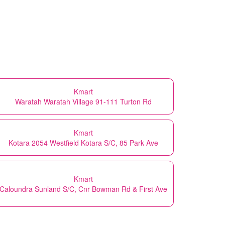
Kmart
Waratah Waratah Village 91-111 Turton Rd
Kmart
Kotara 2054 Westfield Kotara S/C, 85 Park Ave
Kmart
Caloundra Sunland S/C, Cnr Bowman Rd & First Ave