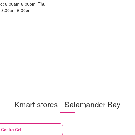
d: 8:00am-8:00pm, Thu:
n: 8:00am-6:00pm
Kmart stores - Salamander Bay
 Centre Cct