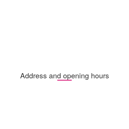
Address and opening hours