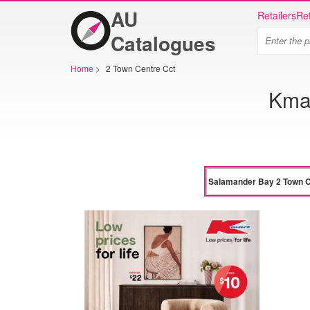
AU
Retailers
Ret
Catalogues
Home
>
2 Town Centre Cct
Kmar