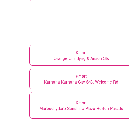
Kmart
Orange Cnr Byng & Anson Sts
Kmart
Karratha Karratha City S/C, Welcome Rd
Kmart
Maroochydore Sunshine Plaza Horton Parade