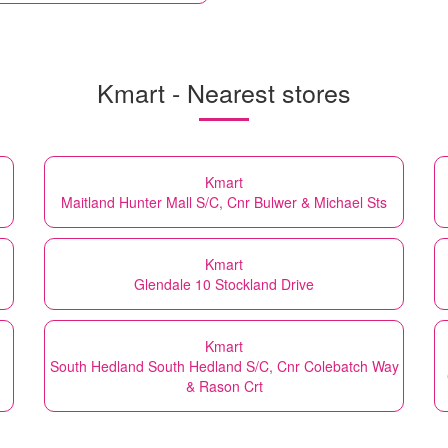
Kmart - Nearest stores
Kmart
Maitland Hunter Mall S/C, Cnr Bulwer & Michael Sts
Kmart
Glendale 10 Stockland Drive
Kmart
South Hedland South Hedland S/C, Cnr Colebatch Way
& Rason Crt