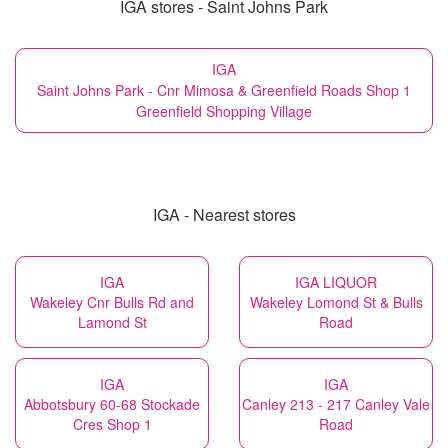
IGA stores - Saint Johns Park
IGA
Saint Johns Park - Cnr Mimosa & Greenfield Roads Shop 1
Greenfield Shopping Village
IGA - Nearest stores
IGA
IGA LIQUOR
Wakeley Cnr Bulls Rd and
Wakeley Lomond St & Bulls
Lamond St
Road
IGA
IGA
Abbotsbury 60-68 Stockade
Canley 213 - 217 Canley Vale
Cres Shop 1
Road