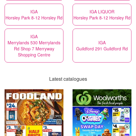
IGA
IGA LIQUOR
Horsley Park 8-12 Horsley Rd
Horsley Park 8-12 Horsley Rd
IGA
Merrylands 530 Merrylands
IGA
Rd Shop 7 Merryway
Guildford 291 Guildford Rd
Shopping Centre
Latest catalogues