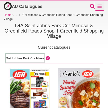
AU Catalogues
Home
>
...
>
Cnr Mimosa & Greenfield Roads Shop 1 Greenfield Shopping
Village
IGA Saint Johns Park Cnr Mimosa &
Greenfield Roads Shop 1 Greenfield Shopping
Village
Current catalogues