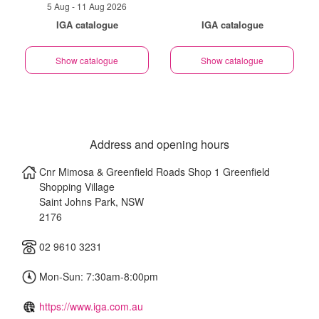
5 Aug - 11 Aug 2026
IGA catalogue
IGA catalogue
Show catalogue
Show catalogue
Address and opening hours
Cnr Mimosa & Greenfield Roads Shop 1 Greenfield
Shopping Village
Saint Johns Park
,
NSW
2176
02 9610 3231
Mon-Sun: 7:30am-8:00pm
https://www.iga.com.au