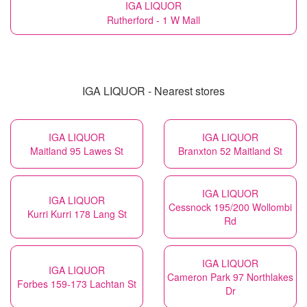
IGA LIQUOR
Rutherford - 1 W Mall
IGA LIQUOR - Nearest stores
IGA LIQUOR
IGA LIQUOR
Maitland 95 Lawes St
Branxton 52 Maitland St
IGA LIQUOR
IGA LIQUOR
Cessnock 195/200 Wollombi
Kurri Kurri 178 Lang St
Rd
IGA LIQUOR
IGA LIQUOR
Cameron Park 97 Northlakes
Forbes 159-173 Lachtan St
Dr