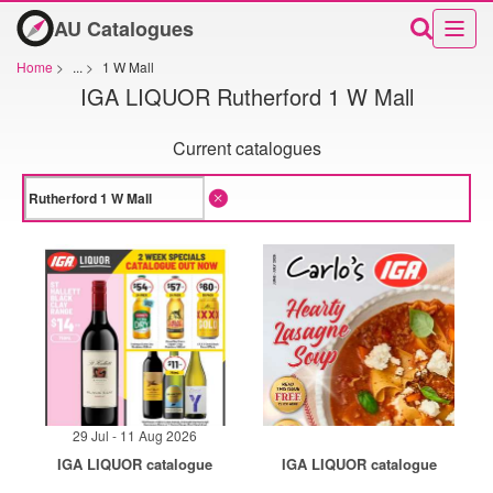
AU Catalogues
Home
>
...
>
1 W Mall
IGA LIQUOR Rutherford 1 W Mall
Current catalogues
29 Jul - 11 Aug 2026
IGA LIQUOR catalogue
IGA LIQUOR catalogue