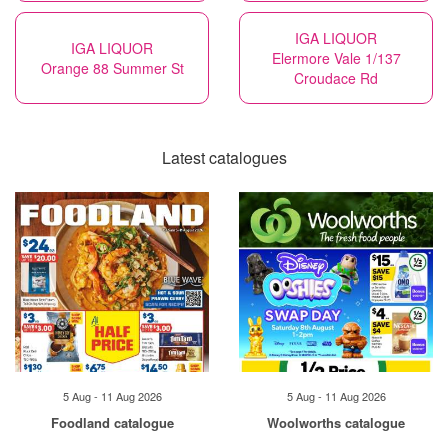
IGA LIQUOR
IGA LIQUOR
Elermore Vale 1/137
Orange 88 Summer St
Croudace Rd
Latest catalogues
5 Aug - 11 Aug 2026
5 Aug - 11 Aug 2026
Foodland catalogue
Woolworths catalogue