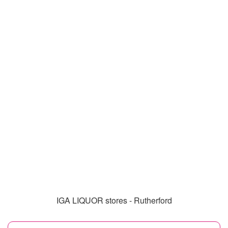
IGA LIQUOR stores - Rutherford