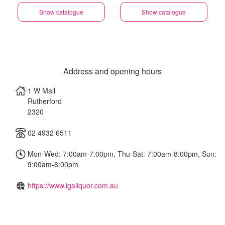
Show catalogue
Show catalogue
Address and opening hours
1 W Mall
Rutherford
2320
02 4932 6511
Mon-Wed: 7:00am-7:00pm, Thu-Sat: 7:00am-8:00pm, Sun:
9:00am-6:00pm
https://www.igaliquor.com.au