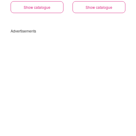
Show catalogue
Show catalogue
Advertisements