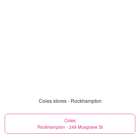
Coles stores - Rockhampton
Coles
Rockhampton - 249 Musgrave St