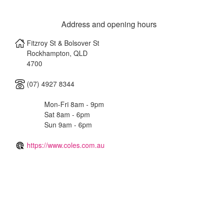
Address and opening hours
Fitzroy St & Bolsover St
Rockhampton
,
QLD
4700
(07) 4927 8344
Mon-Fri 8am - 9pm
Sat 8am - 6pm
Sun 9am - 6pm
https://www.coles.com.au