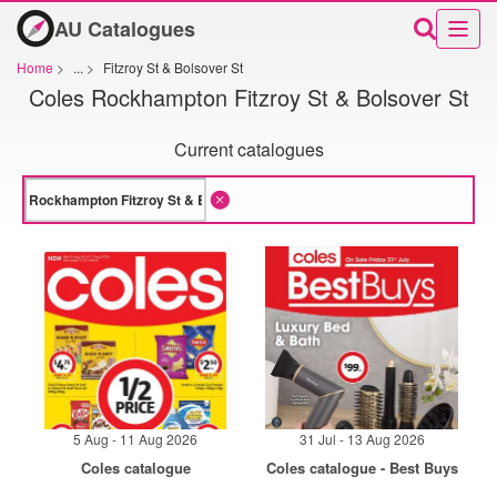
AU Catalogues
Home
>
...
>
Fitzroy St & Bolsover St
Coles Rockhampton Fitzroy St & Bolsover St
Current catalogues
5 Aug - 11 Aug 2026
31 Jul - 13 Aug 2026
Coles catalogue
Coles catalogue - Best Buys