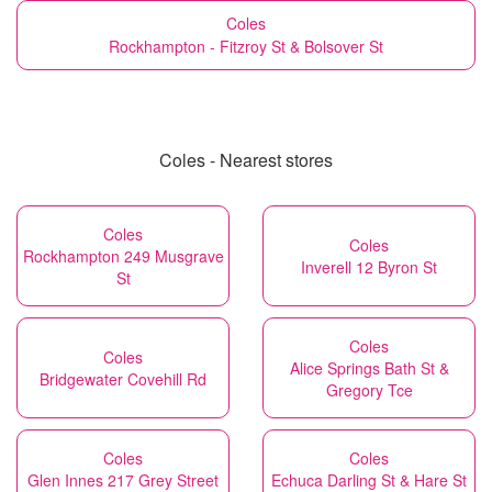
Coles
Rockhampton - Fitzroy St & Bolsover St
Coles - Nearest stores
Coles
Coles
Rockhampton 249 Musgrave
Inverell 12 Byron St
St
Coles
Coles
Alice Springs Bath St &
Bridgewater Covehill Rd
Gregory Tce
Coles
Coles
Glen Innes 217 Grey Street
Echuca Darling St & Hare St