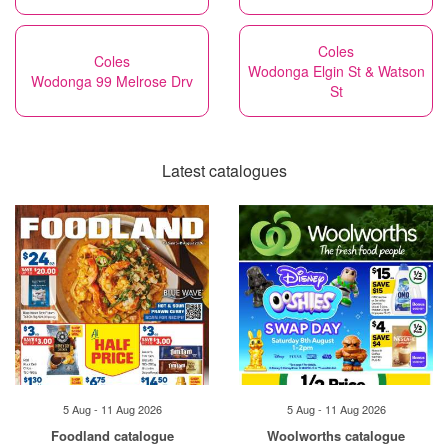
Coles
Coles
Wodonga Elgin St & Watson
Wodonga 99 Melrose Drv
St
Latest catalogues
5 Aug - 11 Aug 2026
5 Aug - 11 Aug 2026
Foodland catalogue
Woolworths catalogue