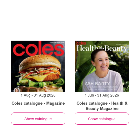
1 Aug - 31 Aug 2026
1 Jun - 31 Aug 2026
Coles catalogue - Magazine
Coles catalogue - Health &
Beauty Magazine
Show catalogue
Show catalogue