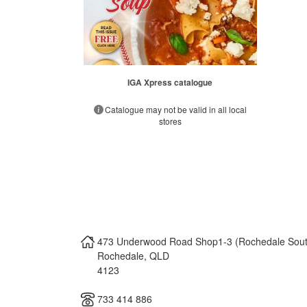
IGA Xpress catalogue
Catalogue may not be valid in all local
stores
473 Underwood Road Shop1-3 (Rochedale Sout
Rochedale
,
QLD
4123
733 414 886