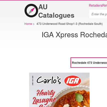
AU
Retailers
Ret
Catalogues
Home
>
473 Underwood Road Shop1-3 (Rochedale South)
IGA Xpress Roched