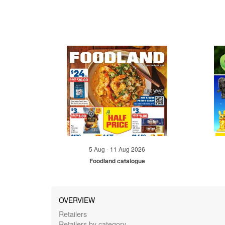
5 Aug - 11 Aug 2026
Foodland catalogue
OVERVIEW
Retailers
Retailers by category