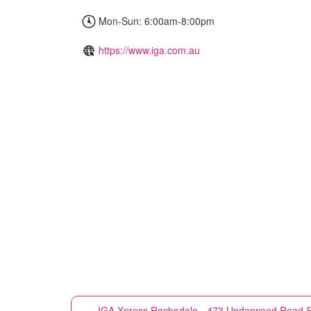
Mon-Sun: 6:00am-8:00pm
https://www.iga.com.au
IGA Xpress
Rochedale - 473 Underwood Road S