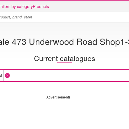
ailers by category
Products
ale 473 Underwood Road Shop1-3
Current catalogues
Advertisements