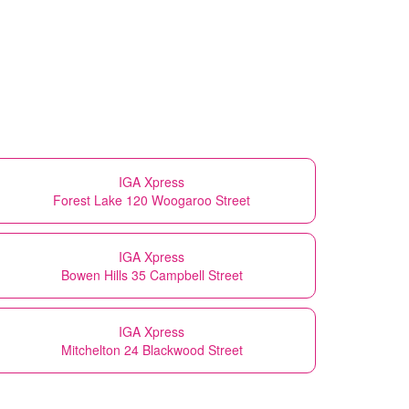
IGA Xpress
Forest Lake 120 Woogaroo Street
IGA Xpress
Bowen Hills 35 Campbell Street
IGA Xpress
Mitchelton 24 Blackwood Street