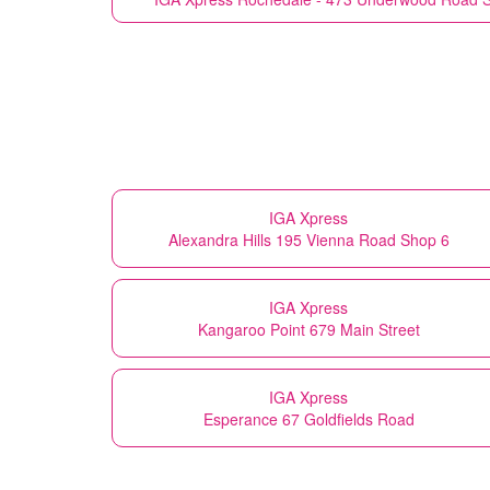
IGA Xpress
Alexandra Hills 195 Vienna Road Shop 6
IGA Xpress
Kangaroo Point 679 Main Street
IGA Xpress
Esperance 67 Goldfields Road