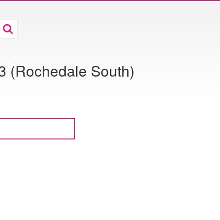
 (Rochedale South)