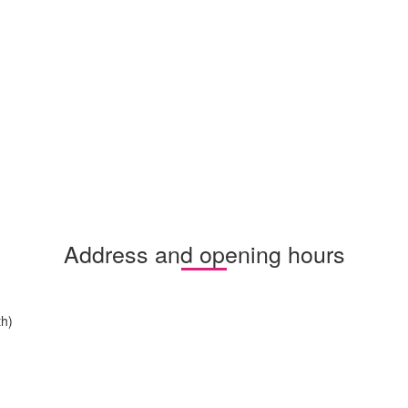
Address and opening hours
h)