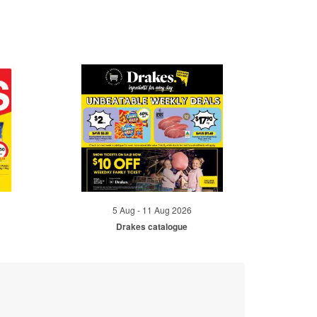
5 Aug - 11 Aug 2026
Drakes catalogue