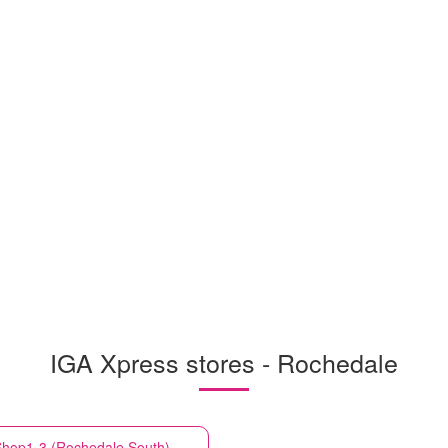
IGA Xpress stores - Rochedale
hop1-3 (Rochedale South)