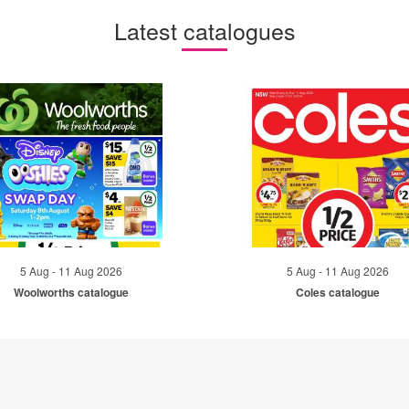
Latest catalogues
5 Aug - 11 Aug 2026
5 Aug - 11 Aug 2026
Woolworths catalogue
Coles catalogue