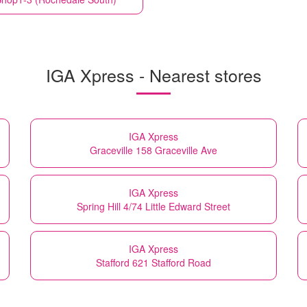
IGA Xpress - Nearest stores
IGA Xpress
Graceville 158 Graceville Ave
IGA Xpress
Spring Hill 4/74 Little Edward Street
IGA Xpress
Stafford 621 Stafford Road