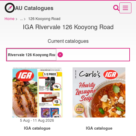
AU Catalogues
Home
>
...
>
126 Kooyong Road
IGA Rivervale 126 Kooyong Road
Current catalogues
5 Aug - 11 Aug 2026
IGA catalogue
IGA catalogue