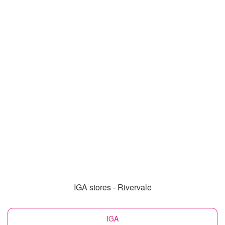
IGA stores - Rivervale
IGA