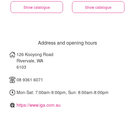
Show catalogue
Show catalogue
Address and opening hours
126 Kooyong Road
Rivervale
,
WA
6103
08 9361 6071
Mon-Sat: 7:00am-9:00pm, Sun: 8:00am-8:00pm
https://www.iga.com.au