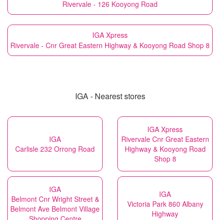
Rivervale - 126 Kooyong Road
IGA Xpress
Rivervale - Cnr Great Eastern Highway & Kooyong Road Shop 8
IGA - Nearest stores
IGA Xpress
IGA
Rivervale Cnr Great Eastern
Carlisle 232 Orrong Road
Highway & Kooyong Road
Shop 8
IGA
IGA
Belmont Cnr Wright Street &
Victoria Park 860 Albany
Belmont Ave Belmont Village
Highway
Shopping Centre