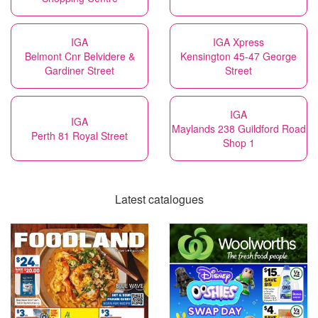
IGA
IGA Xpress
Belmont Cnr Belvidere &
Kensington 45-47 George
Gardiner Street
Street
IGA
IGA
Maylands 238 Guildford Road
Perth 81 Royal Street
Shop 1
Latest catalogues