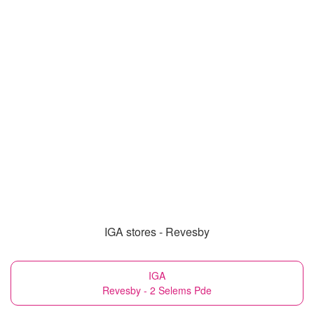
IGA stores - Revesby
IGA
Revesby - 2 Selems Pde