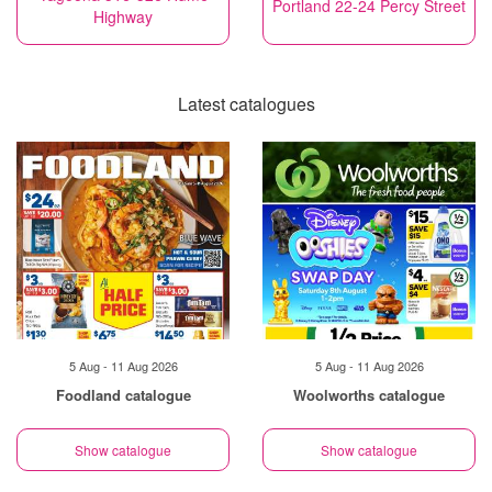
Portland 22-24 Percy Street
Highway
Latest catalogues
5 Aug - 11 Aug 2026
5 Aug - 11 Aug 2026
Foodland catalogue
Woolworths catalogue
Show catalogue
Show catalogue