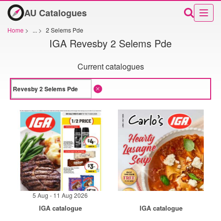
AU Catalogues
Home
>
...
>
2 Selems Pde
IGA Revesby 2 Selems Pde
Current catalogues
5 Aug - 11 Aug 2026
IGA catalogue
IGA catalogue