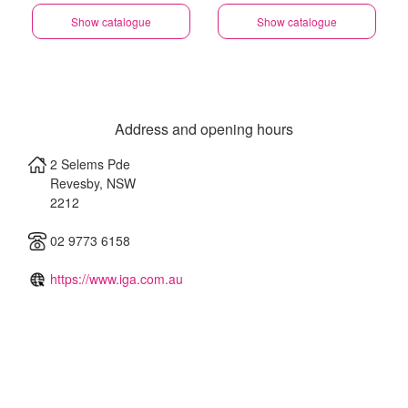
Show catalogue
Show catalogue
Address and opening hours
2 Selems Pde
Revesby
,
NSW
2212
02 9773 6158
https://www.iga.com.au