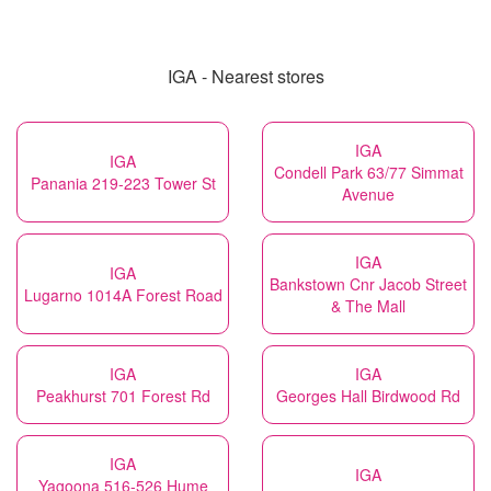
IGA - Nearest stores
IGA
IGA
Condell Park 63/77 Simmat
Panania 219-223 Tower St
Avenue
IGA
IGA
Bankstown Cnr Jacob Street
Lugarno 1014A Forest Road
& The Mall
IGA
IGA
Peakhurst 701 Forest Rd
Georges Hall Birdwood Rd
IGA
IGA
Yagoona 516-526 Hume