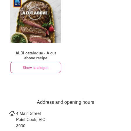
ALDI catalogue - A cut
above recipe
Show catalogue
Address and opening hours
4 Main Street
Point Cook
,
VIC
3030