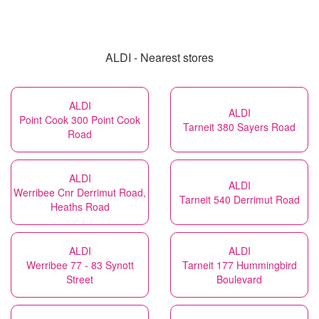
ALDI - Nearest stores
ALDI
ALDI
Point Cook 300 Point Cook
Tarneit 380 Sayers Road
Road
ALDI
ALDI
Werribee Cnr Derrimut Road,
Tarneit 540 Derrimut Road
Heaths Road
ALDI
ALDI
Werribee 77 - 83 Synott
Tarneit 177 Hummingbird
Street
Boulevard