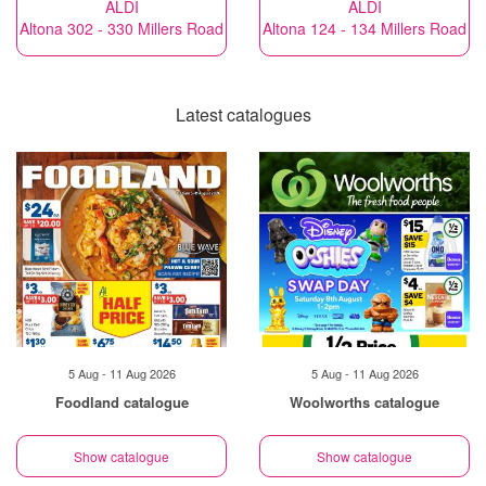
ALDI
ALDI
Altona 302 - 330 Millers Road
Altona 124 - 134 Millers Road
Latest catalogues
5 Aug - 11 Aug 2026
5 Aug - 11 Aug 2026
Foodland catalogue
Woolworths catalogue
Show catalogue
Show catalogue