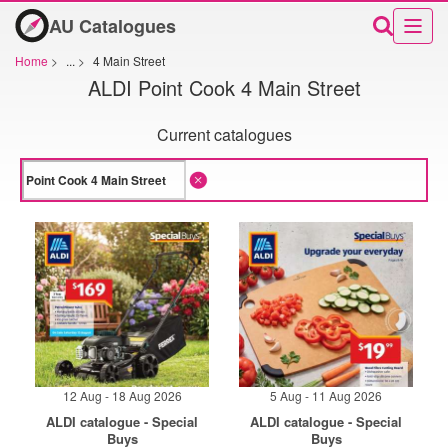
AU Catalogues
Home
>
...
>
4 Main Street
ALDI Point Cook 4 Main Street
Current catalogues
12 Aug - 18 Aug 2026
5 Aug - 11 Aug 2026
ALDI catalogue - Special
ALDI catalogue - Special
Buys
Buys