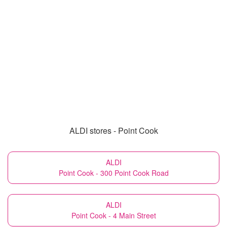
ALDI stores - Point Cook
ALDI
Point Cook - 300 Point Cook Road
ALDI
Point Cook - 4 Main Street