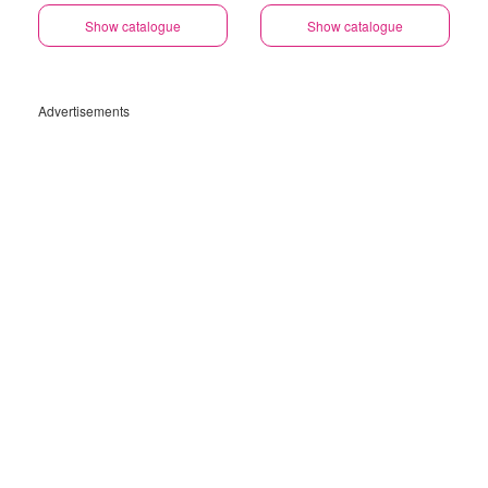
Show catalogue
Show catalogue
Advertisements