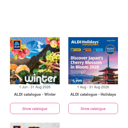
1 Jun - 31 Aug 2026
1 Aug - 31 Aug 2026
ALDI catalogue - Winter
ALDI catalogue - Holidays
Show catalogue
Show catalogue