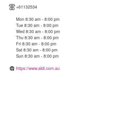
+61132534
Mon 8:30 am - 8:00 pm
Tue 8:30 am - 8:00 pm
Wed 8:30 am - 8:00 pm
Thu 8:30 am - 8:00 pm
Fri 8:30 am - 8:00 pm
Sat 8:30 am - 8:00 pm
Sun 8:30 am - 8:00 pm
https://www.aldi.com.au