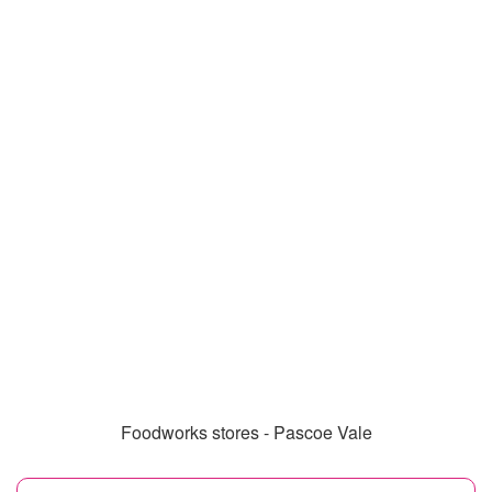
Foodworks stores - Pascoe Vale