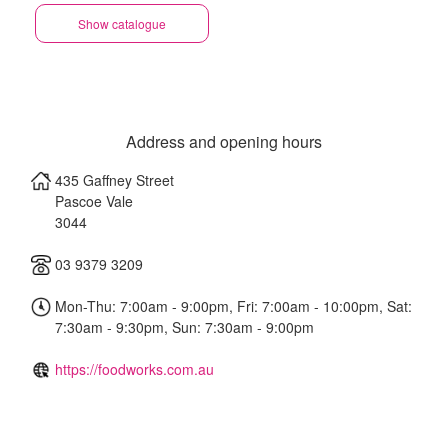
Show catalogue
Address and opening hours
435 Gaffney Street
Pascoe Vale
3044
03 9379 3209
Mon-Thu: 7:00am - 9:00pm, Fri: 7:00am - 10:00pm, Sat:
7:30am - 9:30pm, Sun: 7:30am - 9:00pm
https://foodworks.com.au