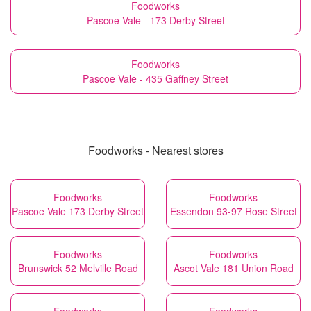
Foodworks
Pascoe Vale - 173 Derby Street
Foodworks
Pascoe Vale - 435 Gaffney Street
Foodworks - Nearest stores
Foodworks
Foodworks
Pascoe Vale 173 Derby Street
Essendon 93-97 Rose Street
Foodworks
Foodworks
Brunswick 52 Melville Road
Ascot Vale 181 Union Road