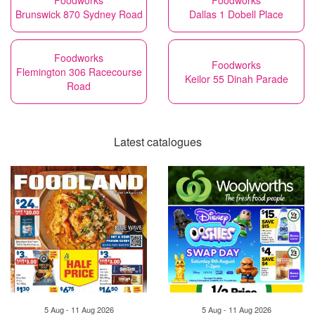
Foodworks
Foodworks
Brunswick 870 Sydney Road
Dallas 1 Dobell Place
Foodworks
Foodworks
Flemington 306 Racecourse
Keilor 55 Dinah Parade
Road
Latest catalogues
5 Aug - 11 Aug 2026
5 Aug - 11 Aug 2026