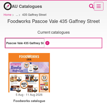
AU Catalogues
Home
>
...
>
435 Gaffney Street
Foodworks Pascoe Vale 435 Gaffney Street
Current catalogues
5 Aug - 11 Aug 2026
Foodworks catalogue