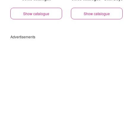
Show catalogue
Show catalogue
Advertisements