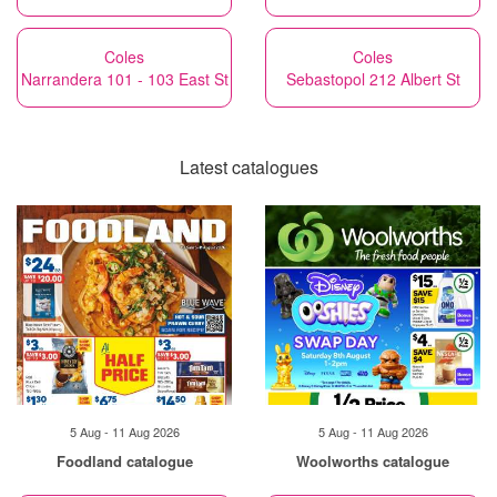
Coles
Coles
Narrandera 101 - 103 East St
Sebastopol 212 Albert St
Latest catalogues
5 Aug - 11 Aug 2026
5 Aug - 11 Aug 2026
Foodland catalogue
Woolworths catalogue