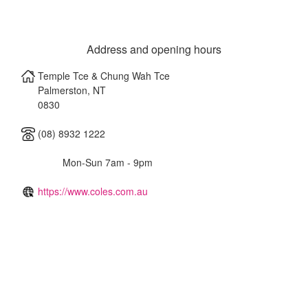
Address and opening hours
Temple Tce & Chung Wah Tce
Palmerston
,
NT
0830
(08) 8932 1222
Mon-Sun 7am - 9pm
https://www.coles.com.au