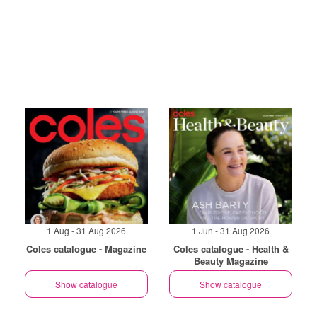
1 Aug - 31 Aug 2026
1 Jun - 31 Aug 2026
Coles catalogue - Magazine
Coles catalogue - Health &
Beauty Magazine
Show catalogue
Show catalogue