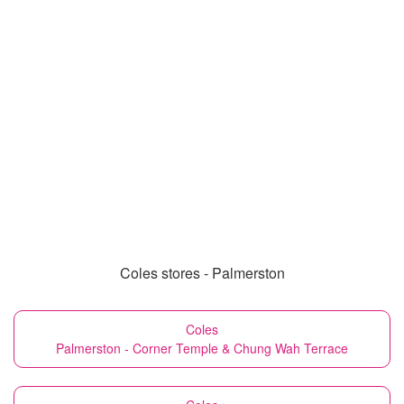
Coles stores - Palmerston
Coles
Palmerston - Corner Temple & Chung Wah Terrace