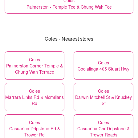
Coles
Palmerston - Temple Tce & Chung Wah Tce
Coles - Nearest stores
Coles
Coles
Palmerston Corner Temple &
Coolalinga 405 Stuart Hwy
Chung Wah Terrace
Coles
Coles
Marrara Links Rd & Mcmillans
Darwin Mitchell St & Knuckey
Rd
St
Coles
Coles
Casuarina Dripstone Rd &
Casuarina Cnr Dripstone &
Trower Rd
Trower Roads