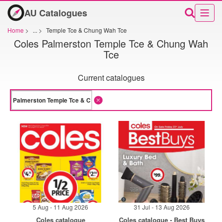
AU Catalogues
Home
>
...
>
Temple Tce & Chung Wah Tce
Coles Palmerston Temple Tce & Chung Wah
Tce
Current catalogues
5 Aug - 11 Aug 2026
31 Jul - 13 Aug 2026
Coles catalogue
Coles catalogue - Best Buys