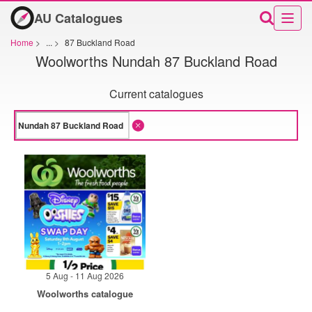
AU Catalogues
Home
>
...
>
87 Buckland Road
Woolworths Nundah 87 Buckland Road
Current catalogues
5 Aug - 11 Aug 2026
Woolworths catalogue