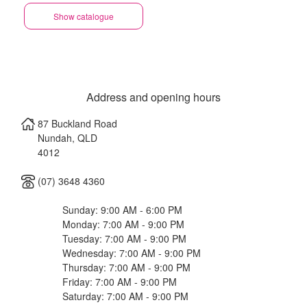
Show catalogue
Address and opening hours
87 Buckland Road
Nundah
,
QLD
4012
(07) 3648 4360
Sunday: 9:00 AM - 6:00 PM
Monday: 7:00 AM - 9:00 PM
Tuesday: 7:00 AM - 9:00 PM
Wednesday: 7:00 AM - 9:00 PM
Thursday: 7:00 AM - 9:00 PM
Friday: 7:00 AM - 9:00 PM
Saturday: 7:00 AM - 9:00 PM