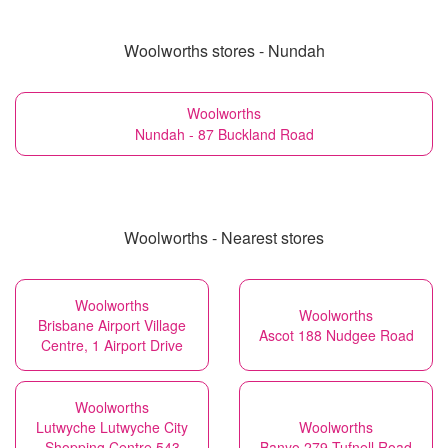
Woolworths stores - Nundah
Woolworths
Nundah - 87 Buckland Road
Woolworths - Nearest stores
Woolworths
Woolworths
Brisbane Airport Village
Ascot 188 Nudgee Road
Centre, 1 Airport Drive
Woolworths
Lutwyche Lutwyche City
Woolworths
Shopping Centre 543
Banyo 279 Tufnell Road