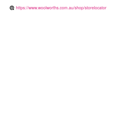
https://www.woolworths.com.au/shop/storelocator