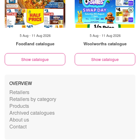
5 Aug - 11 Aug 2026
5 Aug - 11 Aug 2026
Foodland catalogue
Woolworths catalogue
Show catalogue
Show catalogue
OVERVIEW
Retailers
Retailers by category
Products
Archived catalogues
About us
Contact