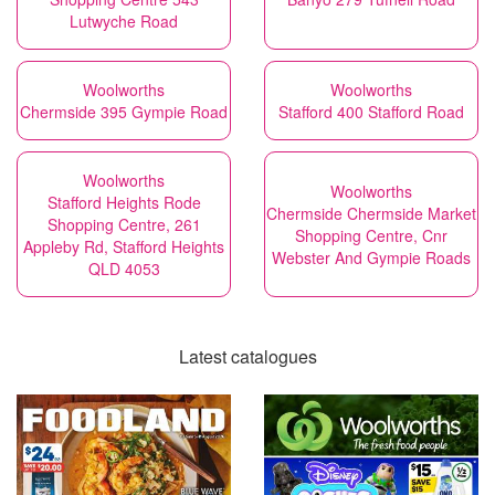
Lutwyche Road
Woolworths
Woolworths
Chermside 395 Gympie Road
Stafford 400 Stafford Road
Woolworths
Woolworths
Stafford Heights Rode
Chermside Chermside Market
Shopping Centre, 261
Shopping Centre, Cnr
Appleby Rd, Stafford Heights
Webster And Gympie Roads
QLD 4053
Latest catalogues