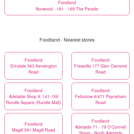
Foodland
Norwood - 161 - 169 The Parade
Foodland - Nearest stores
Foodland
Foodland
Erindale 363 Kensington
Frewville 177 Glen Osmond
Road
Road
Foodland
Foodland
Adelaide Shop 9, 141-159
Felixstow 6/471 Payneham
Rundle Square (Rundle Mall)
Road
Foodland
Foodland
Adelaide 71 - 79 O'Connell
Magill 591 Magill Road
Street - North Adelaide