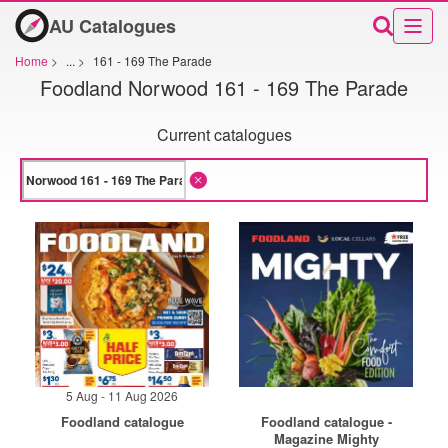
AU Catalogues
Home
>
...
>
161 - 169 The Parade
Foodland Norwood 161 - 169 The Parade
Current catalogues
5 Aug - 11 Aug 2026
Foodland catalogue
Foodland catalogue -
Magazine Mighty