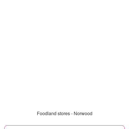
Foodland stores - Norwood