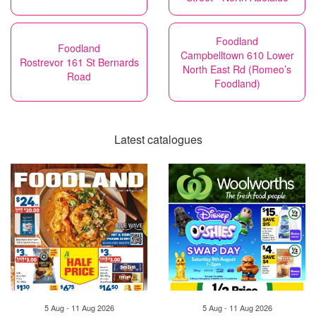
Foodland
Foodland
Campbelltown 610 Lower
Rostrevor 161 St Bernards
North East Rd (Romeo’s
Road
Foodland)
Latest catalogues
5 Aug - 11 Aug 2026
5 Aug - 11 Aug 2026