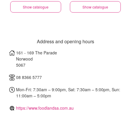
Show catalogue
Show catalogue
Address and opening hours
161 - 169 The Parade
Norwood
5067
08 8366 5777
Mon-Fri: 7:30am – 9:00pm, Sat: 7:30am – 5:00pm, Sun:
11:00am – 5:00pm
https://www.foodlandsa.com.au