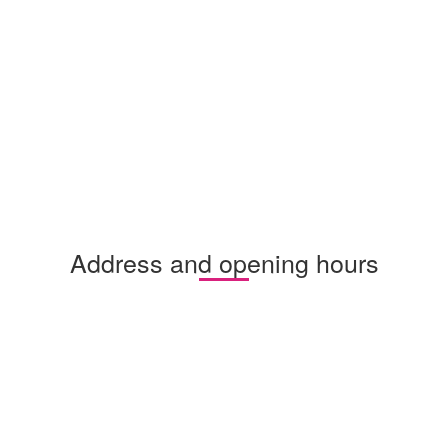
Address and opening hours