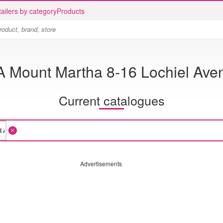
ailers by category
Products
A Mount Martha 8-16 Lochiel Ave
Current catalogues
Advertisements