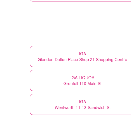
IGA
Glenden Dalton Place Shop 21 Shopping Centre
IGA LIQUOR
Grenfell 110 Main St
IGA
Wentworth 11-13 Sandwich St