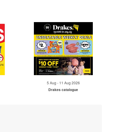
5 Aug - 11 Aug 2026
Drakes catalogue