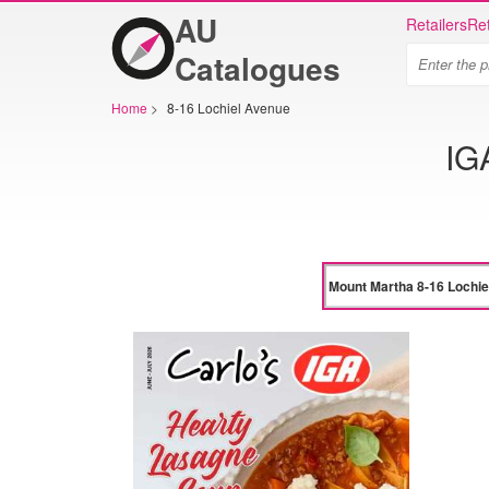
AU
Retailers
Ret
Catalogues
Home
>
8-16 Lochiel Avenue
IG