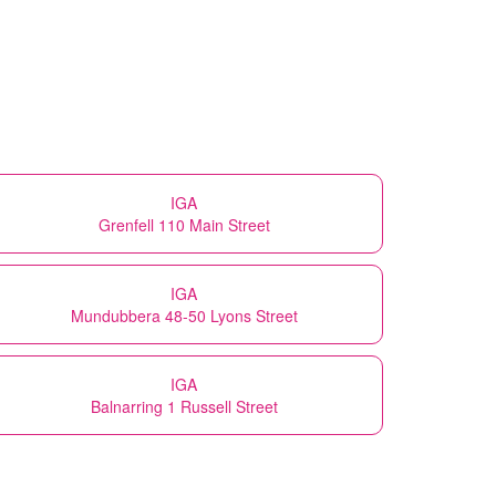
IGA
Grenfell 110 Main Street
IGA
Mundubbera 48-50 Lyons Street
IGA
Balnarring 1 Russell Street