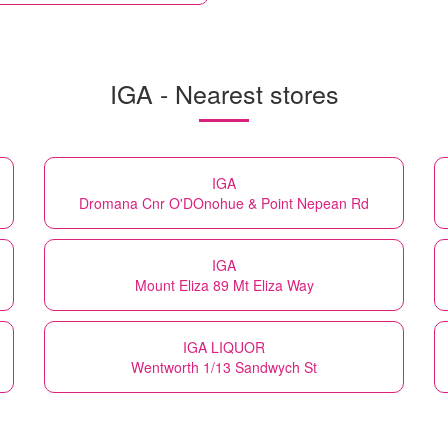
IGA - Nearest stores
IGA
Dromana Cnr O'DOnohue & Point Nepean Rd
IGA
Mount Eliza 89 Mt Eliza Way
IGA LIQUOR
Wentworth 1/13 Sandwych St