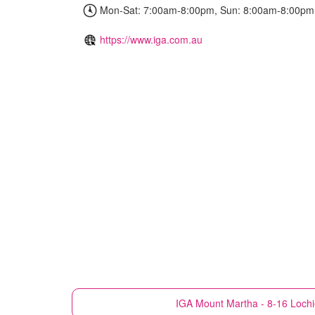
Mon-Sat: 7:00am-8:00pm, Sun: 8:00am-8:00pm
https://www.iga.com.au
IGA
Mount Martha - 8-16 Loch