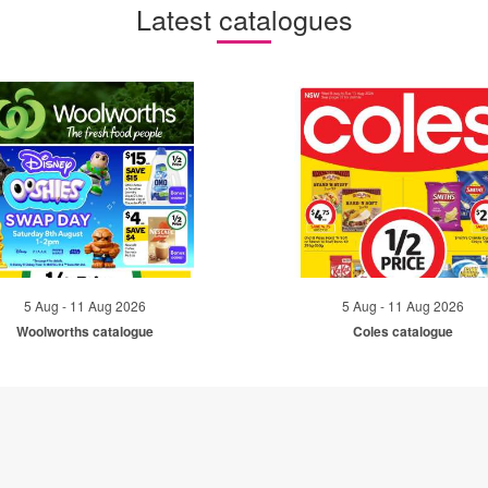
Latest catalogues
5 Aug - 11 Aug 2026
5 Aug - 11 Aug 2026
Woolworths catalogue
Coles catalogue