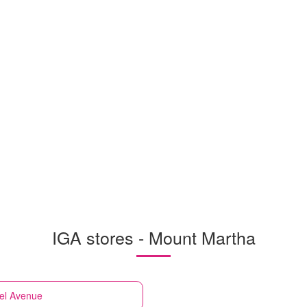
IGA stores - Mount Martha
iel Avenue