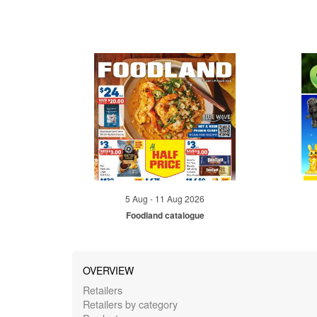
5 Aug - 11 Aug 2026
Foodland catalogue
OVERVIEW
Retailers
Retailers by category