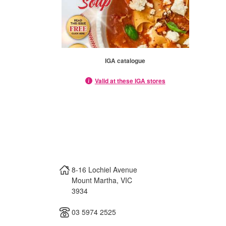
IGA catalogue
Valid at these IGA stores
8-16 Lochiel Avenue
Mount Martha
,
VIC
3934
03 5974 2525