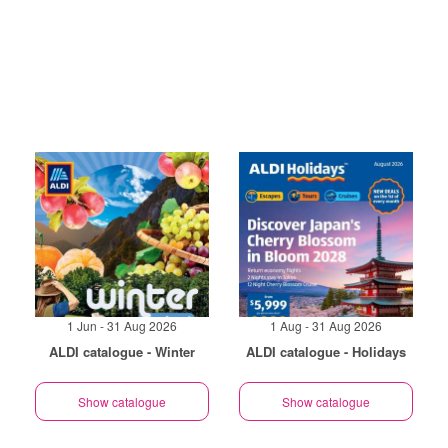
1 Jun - 31 Aug 2026
1 Aug - 31 Aug 2026
ALDI catalogue - Winter
ALDI catalogue - Holidays
Show catalogue
Show catalogue