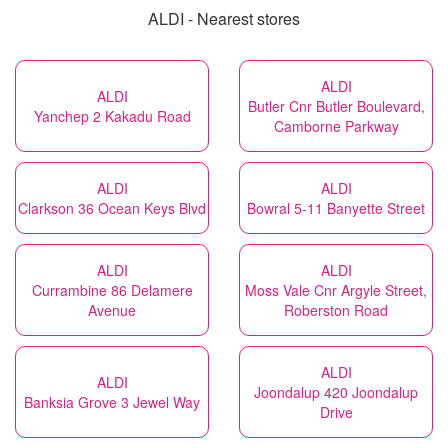
ALDI - Nearest stores
ALDI
ALDI
Butler Cnr Butler Boulevard,
Yanchep 2 Kakadu Road
Camborne Parkway
ALDI
ALDI
Clarkson 36 Ocean Keys Blvd
Bowral 5-11 Banyette Street
ALDI
ALDI
Currambine 86 Delamere
Moss Vale Cnr Argyle Street,
Avenue
Roberston Road
ALDI
ALDI
Joondalup 420 Joondalup
Banksia Grove 3 Jewel Way
Drive