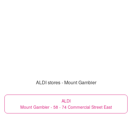
ALDI stores - Mount Gambier
ALDI
Mount Gambier - 58 - 74 Commercial Street East