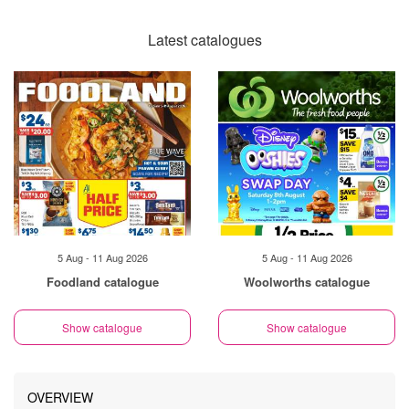
Latest catalogues
5 Aug - 11 Aug 2026
5 Aug - 11 Aug 2026
Foodland catalogue
Woolworths catalogue
Show catalogue
Show catalogue
OVERVIEW