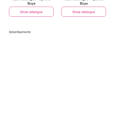
Buys
Buys
Show catalogue
Show catalogue
Advertisements