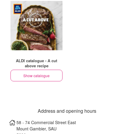
ALDI catalogue - A cut
above recipe
Show catalogue
Address and opening hours
58 - 74 Commercial Street East
Mount Gambier
,
SAU