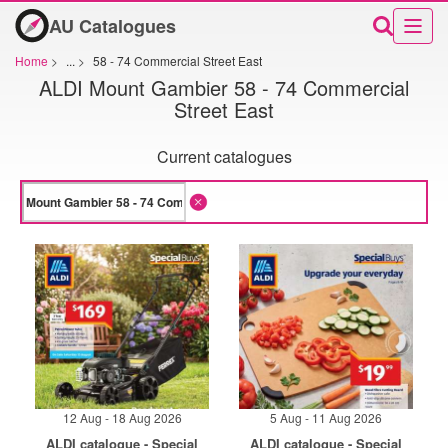
AU Catalogues
Home
>
...
>
58 - 74 Commercial Street East
ALDI Mount Gambier 58 - 74 Commercial
Street East
Current catalogues
12 Aug - 18 Aug 2026
5 Aug - 11 Aug 2026
ALDI catalogue - Special
ALDI catalogue - Special