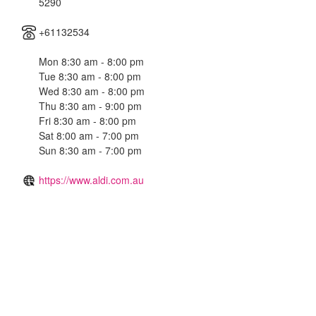
5290
+61132534
Mon 8:30 am - 8:00 pm
Tue 8:30 am - 8:00 pm
Wed 8:30 am - 8:00 pm
Thu 8:30 am - 9:00 pm
Fri 8:30 am - 8:00 pm
Sat 8:00 am - 7:00 pm
Sun 8:30 am - 7:00 pm
https://www.aldi.com.au