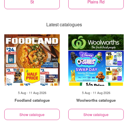
St
Plains Rd
Latest catalogues
5 Aug - 11 Aug 2026
5 Aug - 11 Aug 2026
Foodland catalogue
Woolworths catalogue
Show catalogue
Show catalogue