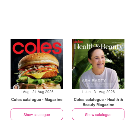
1 Aug - 31 Aug 2026
1 Jun - 31 Aug 2026
Coles catalogue - Magazine
Coles catalogue - Health &
Beauty Magazine
Show catalogue
Show catalogue