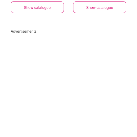
Show catalogue
Show catalogue
Advertisements