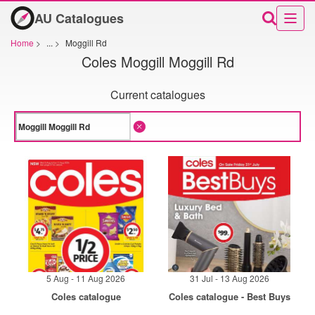
AU Catalogues
Home
>
...
>
Moggill Rd
Coles Moggill Moggill Rd
Current catalogues
5 Aug - 11 Aug 2026
31 Jul - 13 Aug 2026
Coles catalogue
Coles catalogue - Best Buys