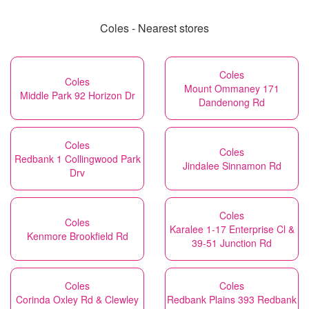
Coles - Nearest stores
Coles
Coles
Mount Ommaney 171
Middle Park 92 Horizon Dr
Dandenong Rd
Coles
Coles
Redbank 1 Collingwood Park
Jindalee Sinnamon Rd
Drv
Coles
Coles
Karalee 1-17 Enterprise Cl &
Kenmore Brookfield Rd
39-51 Junction Rd
Coles
Coles
Corinda Oxley Rd & Clewley
Redbank Plains 393 Redbank