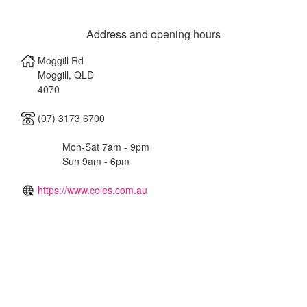
Address and opening hours
Moggill Rd
Moggill
,
QLD
4070
(07) 3173 6700
Mon-Sat 7am - 9pm
Sun 9am - 6pm
https://www.coles.com.au