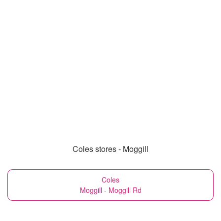
Coles stores - Moggill
Coles
Moggill - Moggill Rd