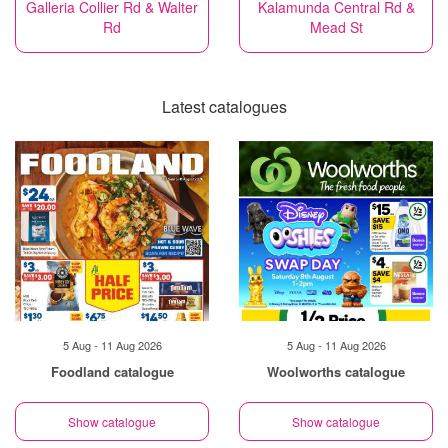
Galleria Collier Rd & Walter
Kalamunda Central Rd &
Rd
Mead St
Latest catalogues
5 Aug - 11 Aug 2026
5 Aug - 11 Aug 2026
Foodland catalogue
Woolworths catalogue
Show catalogue
Show catalogue