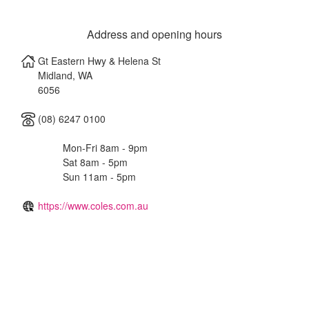
Address and opening hours
Gt Eastern Hwy & Helena St
Midland
,
WA
6056
(08) 6247 0100
Mon-Fri 8am - 9pm
Sat 8am - 5pm
Sun 11am - 5pm
https://www.coles.com.au