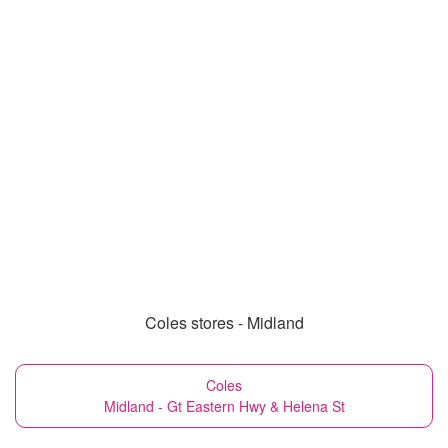
Coles stores - Midland
Coles
Midland - Gt Eastern Hwy & Helena St