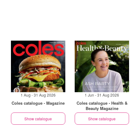
1 Aug - 31 Aug 2026
1 Jun - 31 Aug 2026
Coles catalogue - Magazine
Coles catalogue - Health &
Beauty Magazine
Show catalogue
Show catalogue