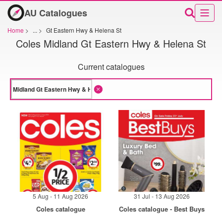
AU Catalogues
Home
>
...
>
Gt Eastern Hwy & Helena St
Coles Midland Gt Eastern Hwy & Helena St
Current catalogues
5 Aug - 11 Aug 2026
31 Jul - 13 Aug 2026
Coles catalogue
Coles catalogue - Best Buys