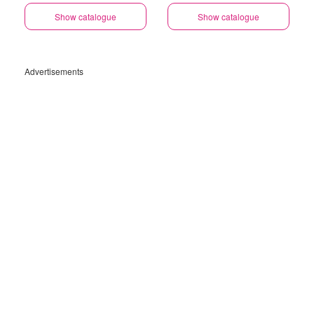
Show catalogue
Show catalogue
Advertisements