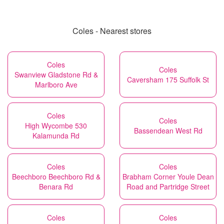
Coles - Nearest stores
Coles
Coles
Swanview Gladstone Rd &
Caversham 175 Suffolk St
Marlboro Ave
Coles
Coles
High Wycombe 530
Bassendean West Rd
Kalamunda Rd
Coles
Coles
Beechboro Beechboro Rd &
Brabham Corner Youle Dean
Benara Rd
Road and Partridge Street
Coles
Coles